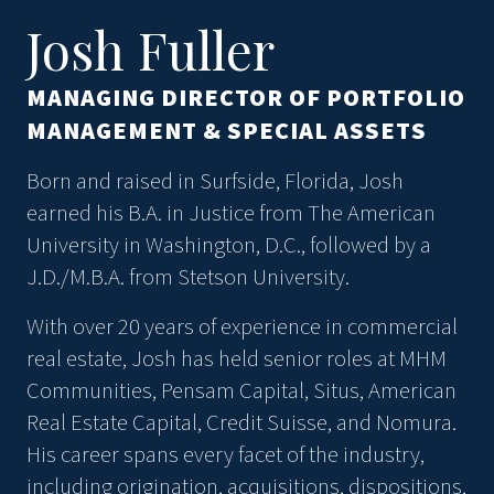
Josh Fuller
MANAGING DIRECTOR OF PORTFOLIO
MANAGEMENT & SPECIAL ASSETS
Born and raised in Surfside, Florida, Josh
earned his B.A. in Justice from The American
University in Washington, D.C., followed by a
J.D./M.B.A. from Stetson University.
With over 20 years of experience in commercial
real estate, Josh has held senior roles at MHM
Communities, Pensam Capital, Situs, American
Real Estate Capital, Credit Suisse, and Nomura.
His career spans every facet of the industry,
including origination, acquisitions, dispositions,