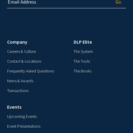
Company
DLP Elite
Careers & Culture
The System
Contact & Locations
The Tools
Frequently Asked Questions
The Books
News & Awards
Transactions
Events
Upcoming Events
Event Presentations