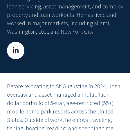
loan servicing, asset management, and complex
property and loan workouts. He has lived and
worked in major markets, including Miami,
Washington, D.C., and New York City.
Before relocating to St. Augustine in 2024, Josh
oversaw and asset-managed a multibillion-
dollar portfolio of 5-star, age-restricted (55+)
mobile home park resorts across the United
States. Outside of work, he enjoys traveling,
fishing, boating, reading, and spending time