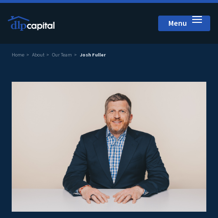
Menu
Close
Home
About
Our Team
Josh Fuller