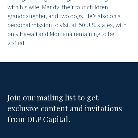
with his wife, Mandy, their four children,
granddaughter, and two dogs. He’s also on a
personal mission to visit all 50 U.S. states, with
only Hawaii and Montana remaining to be
visited.
Join our mailing list to get
exclusive content and invitations
from DLP Capital.