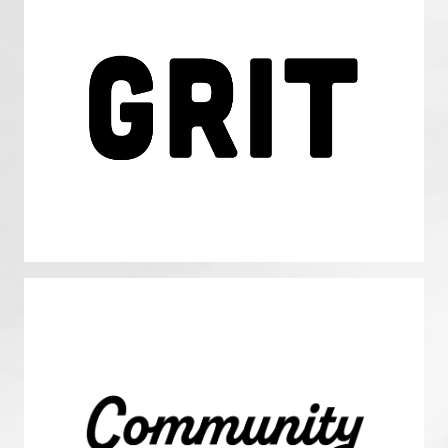
Passion and Perseverance: GRIT
We have the endurance and unshakable commitment
necessary to achieve our visionary long-term goals.
Community
We elevate the greater good over individual interests,