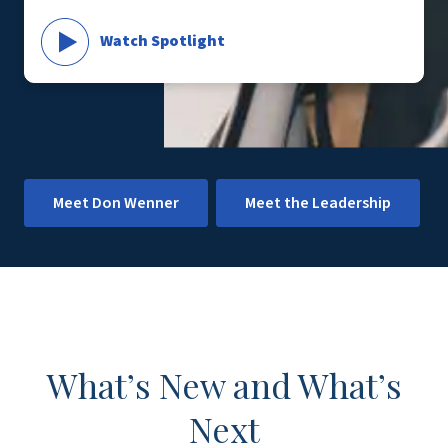
Watch Spotlight
Meet Don Wenner
Meet the Leadership
What’s New and What’s
Next