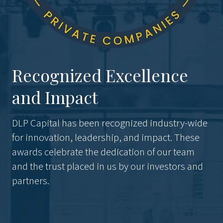
Recognized Excellence
and Impact
DLP Capital has been recognized industry-wide
for innovation, leadership, and impact. These
awards celebrate the dedication of our team
and the trust placed in us by our investors and
partners.