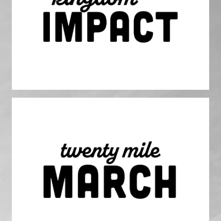
We share God's love and transformative power through our
labor, serving everyone in God’s likeness. The world will
know God more through our work and how we do it.
Twenty Mile March
We march towards clear, well-defined goals and objectives
with unwavering focus, constantly evaluating our
performance and course correcting as needed.