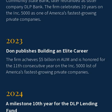
Community State Bank, later rebranded as sister
company DLP Bank. The firm celebrates 10 years on
the Inc. 5000 as one of America’s fastest-growing
private companies.
2023
Don publishes Building an Elite Career
The firm achieves $5 billion in AUM and is honored for
the 11th consecutive year on the Inc. 5000 list of
America’s fastest-growing private companies.
2024
A milestone 10th year for the DLP Lending
Fund