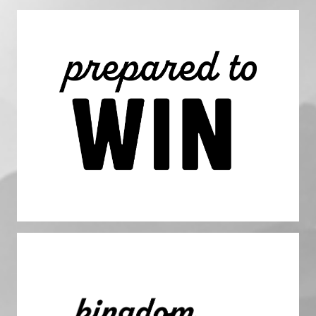
Prepared to Win
We apply discipline to our thoughts and our actions, which
leads us to put forth consistent effort and commitment
doing the important proactive work despite the urgent
priorities we face each day. We plan to win, and are
prepared for volatility and challenges.
Impact. Kingdom Impact