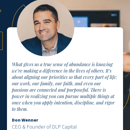
What gives us a true sense of abundance is knowing
we’re making a difference in the lives of others. It’s
about aligning our priorities so that every part of life:
our work, our family, our faith, and even our
passions are connected and purposeful. There is
power in realizing you can pursue multiple things at
once when you apply intention, discipline, and rigor
to them.
Don Wenner
CEO & Founder of DLP Capital