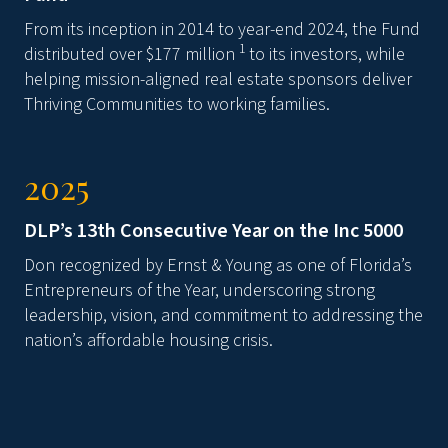
From its inception in 2014 to year-end 2024, the Fund
1
distributed over $177 million
to its investors, while
helping mission-aligned real estate sponsors deliver
Thriving Communities to working families.
2025
DLP’s 13th Consecutive Year on the Inc 5000
Don recognized by Ernst & Young as one of Florida’s
Entrepreneurs of the Year, underscoring strong
leadership, vision, and commitment to addressing the
nation’s affordable housing crisis.