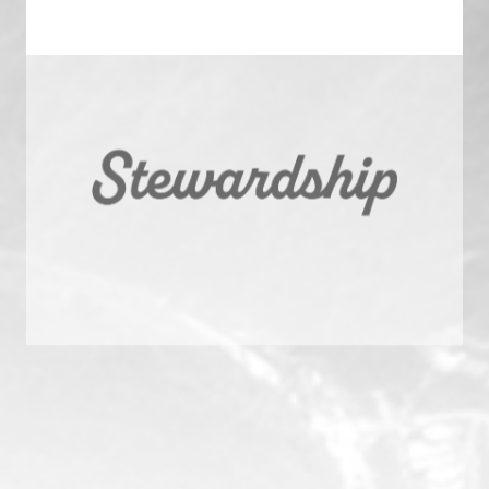
A Steward: Stewardship
We are guided by our commitments to those who trust us
with their capital, their communities, and their careers.