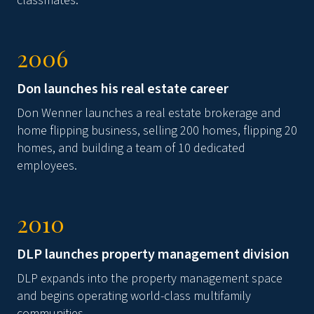
classmates.
2006
Don launches his real estate career
Don Wenner launches a real estate brokerage and
home flipping business, selling 200 homes, flipping 20
homes, and building a team of 10 dedicated
employees.
2010
DLP launches property management division
DLP expands into the property management space
and begins operating world-class multifamily
communities.