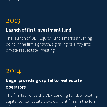
2013
Launch of first investment fund
The launch of DLP Equity Fund I marks a turning
point in the firm’s growth, signaling its entry into
private real estate investing.
2014
Begin providing capital to real estate
operators
The firm launches the DLP Lending Fund, allocating
capital to real estate development firms in the form