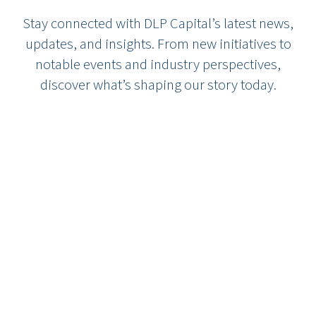
Stay connected with DLP Capital’s latest news,
updates, and insights. From new initiatives to
notable events and industry perspectives,
discover what’s shaping our story today.