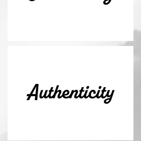
magnifying our impact and cultivating thriving relationships
with investors, sponsors, residents, and our colleagues.
Authenticity
We are true to ourselves and others, steadfast in our beliefs
and values. We hold ourselves and others accountable,
fostering open dialogue to propel growth.