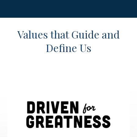
Values that Guide and
Define Us
Driven for Greatness
We apply discipline to our thoughts and our actions, which
leads us to put forth consistent effort and commitment
doing the important proactive work despite the urgent
priorities we face each day. We plan to win, and are
prepared for volatility and challenges.