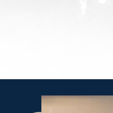
Leadership: Servant Leadership
We lead with High Standards & Deep Devotion. We display
as humble confidence as we build deep relationships and
trust. We show the way through the forest, empowering
growth, accountability, and a founder’s mentality, with
team members regularly asking “What else can I do to
achieve the desired results?”