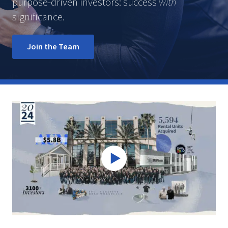
purpose-driven investors: success
with
significance.
Join the Team