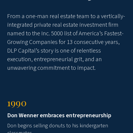
From a one-man real estate team to a vertically-
integrated private real estate investment firm
named to the Inc. 5000 list of America’s Fastest-
Growing Companies for
13 consecutive years
,
DLP Capital’s story is one of relentless
execution, entrepreneurial grit, and an
unwavering commitment to impact.
1990
Don Wenner embraces entrepreneurship
Don begins selling donuts to his kindergarten