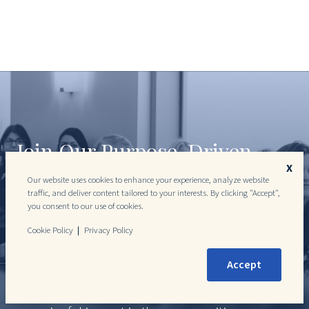
Join Our Purpose-Driven
X
Team
Our website uses cookies to enhance your experience, analyze website
traffic, and deliver content tailored to your interests. By clicking "Accept",
you consent to our use of cookies.
Join a team where your professional growth
directly contributes to meaningful change. DLP
Cookie Policy
Privacy Policy
Capital offers a dynamic, collaborative
Accept
environment where talented individuals can
advance their careers while making a