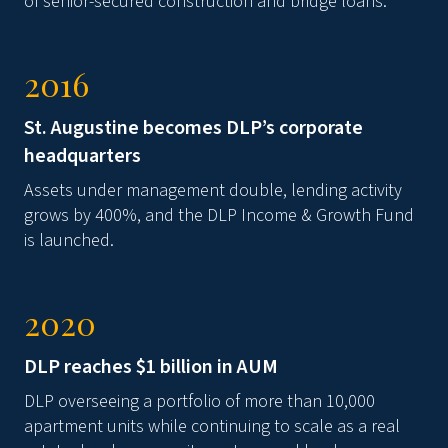
of senior-secured construction and bridge loans.
2016
St. Augustine becomes DLP’s corporate
headquarters
Assets under management double, lending activity
grows by 400%, and the DLP Income & Growth Fund
is launched.
2020
DLP reaches $1 billion in AUM
DLP overseeing a portfolio of more than 10,000
apartment units while continuing to scale as a real