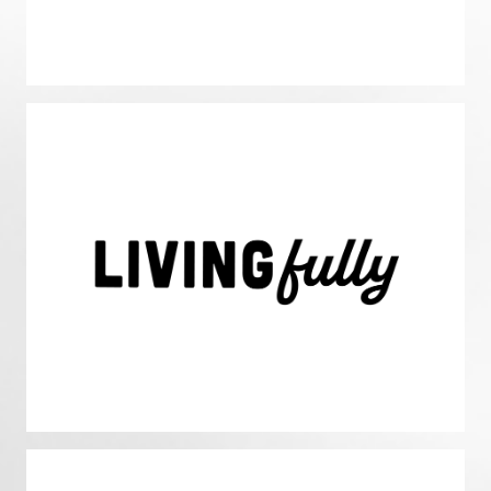
Living Fully
We prioritize living fully with a dedication to achieving
optimal health in all aspects of life: faith, family, friends,
freedom, fun , fulfillment, fitness, and finance. We are
intentional with our time, integrating the 8fs of our life to
achieve our goals & God’s goals.