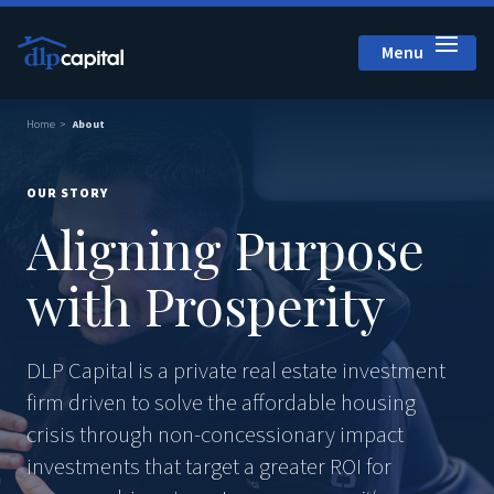
Menu
Close
Home
About
OUR STORY
Aligning Purpose
with Prosperity
DLP Capital is a private real estate investment
firm driven to solve the affordable housing
crisis through non-concessionary impact
investments that target a greater ROI for