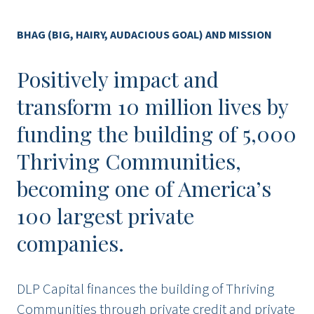
BHAG (BIG, HAIRY, AUDACIOUS GOAL) AND MISSION
Positively impact and
transform 10 million lives by
funding the building of 5,000
Thriving Communities,
becoming one of America’s
100 largest private
companies.
DLP Capital finances the building of Thriving
Communities through private credit and private