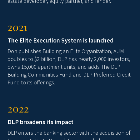
estate developer, equity partner, and lender.
2021
The Elite Execution System is launched
Don publishes Building an Elite Organization, AUM
doubles to $2 billion, DLP has nearly 2,000 investors,
owns 15,000 apartment units, and adds The DLP
Building Communities Fund and DLP Preferred Credit
Fund to its offerings.
2022
DLP broadens its impact
DLP enters the banking sector with the acquisition of