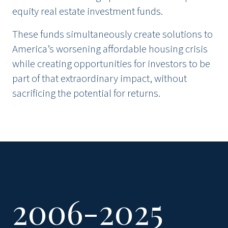
equity real estate investment funds.
These funds simultaneously create solutions to
America’s worsening affordable housing crisis
while creating opportunities for investors to be
part of that extraordinary impact, without
sacrificing the potential for returns.
2006-2025