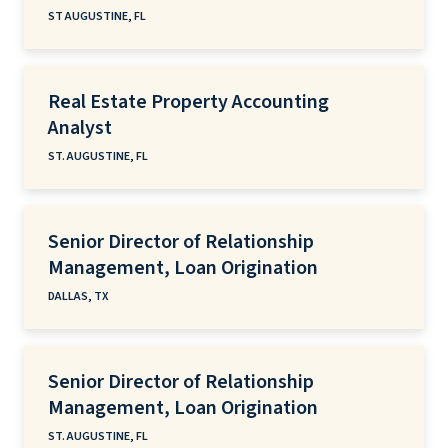
ST AUGUSTINE, FL
Real Estate Property Accounting
Analyst
ST. AUGUSTINE, FL
Senior Director of Relationship
Management, Loan Origination
DALLAS, TX
Senior Director of Relationship
Management, Loan Origination
ST. AUGUSTINE, FL