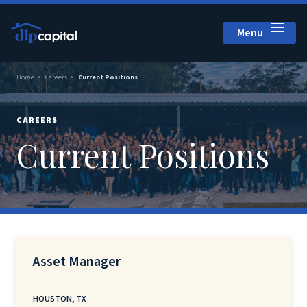
Menu
Close
Home
Careers
Current Positions
CAREERS
Current Positions
Asset Manager
HOUSTON, TX