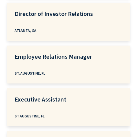
Director of Investor Relations
ATLANTA, GA
Employee Relations Manager
ST. AUGUSTINE, FL
Executive Assistant
ST AUGUSTINE, FL