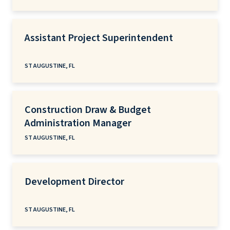
Assistant Project Superintendent
ST AUGUSTINE, FL
Construction Draw & Budget
Administration Manager
ST AUGUSTINE, FL
Development Director
ST AUGUSTINE, FL