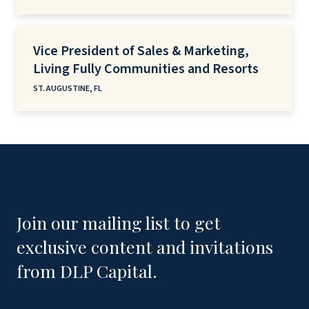
Vice President of Sales & Marketing,
Living Fully Communities and Resorts
ST. AUGUSTINE, FL
Join our mailing list to get
exclusive content and invitations
from DLP Capital.