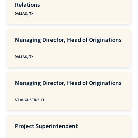
Relations
DALLAS, TX
Managing Director, Head of Originations
DALLAS, TX
Managing Director, Head of Originations
ST AUGUSTINE, FL
Project Superintendent