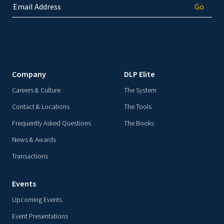
Company
DLP Elite
Careers & Culture
The System
Contact & Locations
The Tools
Frequently Asked Questions
The Books
News & Awards
Transactions
Events
Upcoming Events
Event Presentations