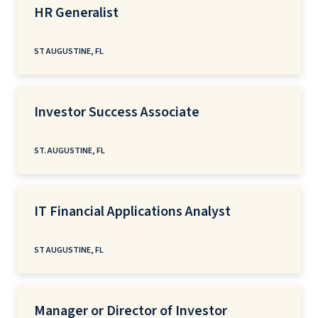
HR Generalist
ST AUGUSTINE, FL
Investor Success Associate
ST. AUGUSTINE, FL
IT Financial Applications Analyst
ST AUGUSTINE, FL
Manager or Director of Investor