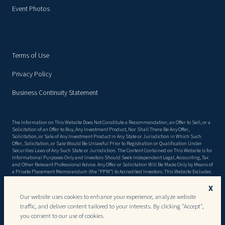
Event Photos
Terms of Use
Privacy Policy
Business Continuity Statement
The Information on This Website Does Not Constitute a Recommendation, an Offer to Sell, or a
Solicitation of an Offer to Buy, Any Investment Product, Nor Shall There Be Any Offer,
Solicitation, or Sale of Any Investment Product in Any State or Jurisdiction in Which Such
Offer, Solicitation, or Sale Would Be Unlawful Prior to Registration or Qualification Under
Securities Laws of Any Such State or Jurisdiction. The Content Contained on This Website is for
Informational Purposes Only and Investors Should Seek Independent Legal, Accounting, Tax
and Other Relevant Professional Advice. Any Offer or Solicitation Will Be Made Only by Means of
a Private Placement Memorandum (the “PPM”) to Accredited Investors. This Website Excludes
Material Information Detailed in the Ppm, Including, but Not Limited to, Risk Factors. There
Can Be No Assurance That the Objectives Stated in the PPM Will Be Met, or That Invested
X
Capital Will Be Returned. This Website May Contain Forward Looking Statements, and the
Our website uses cookies to enhance your experience, analyze website
Ppm May Include Forecasts and Projections, Both of Which, by Their Very Nature, Are Subject
traffic, and deliver content tailored to your interests. By clicking "Accept",
to Certain Risks and Uncertainties That Could Cause Actual Results to Differ Materially From
Those Projected and Results May Vary Substantially Over Time and From Period to Period.
you consent to our use of cookies.
Past Performance is Not an Indication or Guarantee of Future Performance. Investments Are