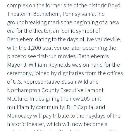
complex on the former site of the historic Boyd
Theater in Bethlehem, Pennsylvania.The
groundbreaking marks the beginning of a new
era for the theater, an iconic symbol of
Bethlehem dating to the days of live vaudeville,
with the 1,200-seat venue later becoming the
place to see first-run movies. Bethlehem’s
Mayor J. William Reynolds was on hand for the
ceremony, joined by dignitaries from the offices
of U.S. Representative Susan Wild and
Northampton County Executive Lamont
McClure. In designing the new 205-unit
multifamily community, DLP Capital and
Monocacy will pay tribute to the heydays of the
historic theater, which will now become a