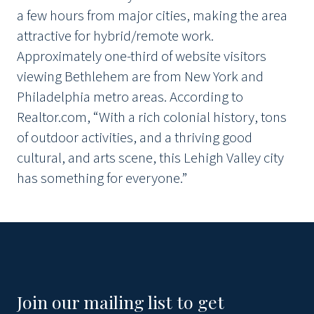
a few hours from major cities, making the area
attractive for hybrid/remote work.
Approximately one-third of website visitors
viewing Bethlehem are from New York and
Philadelphia metro areas. According to
Realtor.com, “With a rich colonial history, tons
of outdoor activities, and a thriving good
cultural, and arts scene, this Lehigh Valley city
has something for everyone.”
Join our mailing list to get