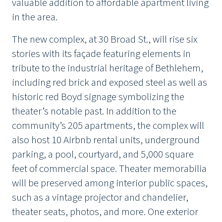
valuable addition to affordable apartment living
in the area.
The new complex, at 30 Broad St., will rise six
stories with its façade featuring elements in
tribute to the industrial heritage of Bethlehem,
including red brick and exposed steel as well as
historic red Boyd signage symbolizing the
theater’s notable past. In addition to the
community’s 205 apartments, the complex will
also host 10 Airbnb rental units, underground
parking, a pool, courtyard, and 5,000 square
feet of commercial space. Theater memorabilia
will be preserved among interior public spaces,
such as a vintage projector and chandelier,
theater seats, photos, and more. One exterior