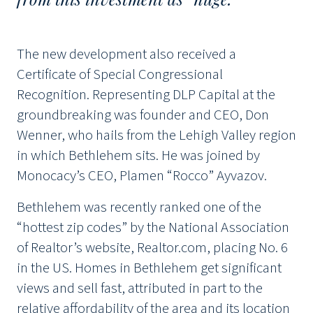
The new development also received a
Certificate of Special Congressional
Recognition. Representing DLP Capital at the
groundbreaking was founder and CEO, Don
Wenner, who hails from the Lehigh Valley region
in which Bethlehem sits. He was joined by
Monocacy’s CEO, Plamen “Rocco” Ayvazov.
Bethlehem was recently ranked one of the
“hottest zip codes” by the National Association
of Realtor’s website, Realtor.com, placing No. 6
in the US. Homes in Bethlehem get significant
views and sell fast, attributed in part to the
relative affordability of the area and its location