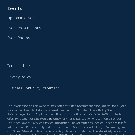
Events
Upcoming Events
Event Presentations
Event Photos
Terms of Use
Privacy Policy
Business Continuity Statement
The Information on This Website Does Not Constitute a Recommendation, an Offer to Sell, or a
Solicitation of an Offer to Buy, Any Investment Product, Nor Shall There Be Any Offer,
Solicitation, or Sale of Any Investment Product in Any State or Jurisdiction in Which Such
Offer, Solicitation, or Sale Would Be Unlawful Prior to Registration or Qualification Under
Securities Laws of Any Such State or Jurisdiction. The Content Contained on This Website is for
Informational Purposes Only and Investors Should Seek Independent Legal, Accounting, Tax
and Other Relevant Professional Advice. Any Offer or Solicitation Will Be Made Only by Means of