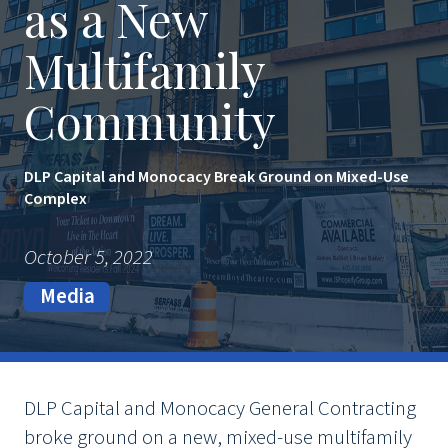
as a New
Multifamily
Community
DLP Capital and Monocacy Break Ground on Mixed-Use
Complex
October 5, 2022
Media
DLP Capital and Monocacy General Contracting
broke ground on a new, mixed-use multifamily