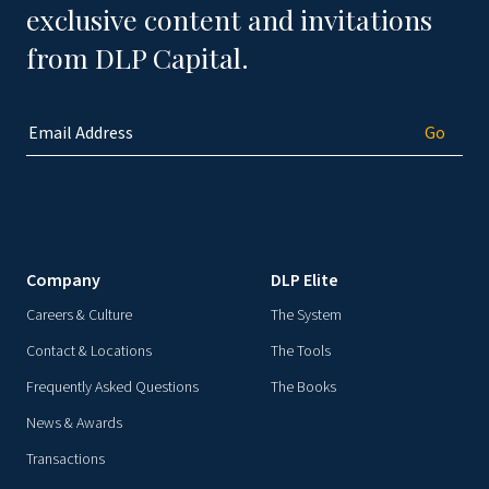
exclusive content and invitations
from DLP Capital.
Company
DLP Elite
Careers & Culture
The System
Contact & Locations
The Tools
Frequently Asked Questions
The Books
News & Awards
Transactions