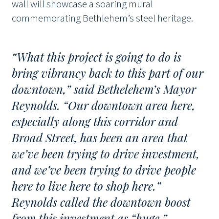
wall will showcase a soaring mural
commemorating Bethlehem’s steel heritage.
“What this project is going to do is
bring vibrancy back to this part of our
downtown,” said Bethelehem’s Mayor
Reynolds. “Our downtown area here,
especially along this corridor and
Broad Street, has been an area that
we’ve been trying to drive investment,
and we’ve been trying to drive people
here to live here to shop here.”
Reynolds called the downtown boost
from this investment as “huge.”