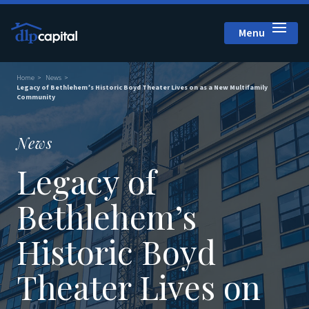
Menu
Close
Home
News
Legacy of Bethlehem’s Historic Boyd Theater Lives on as a New Multifamily
Community
News
Legacy of
Bethlehem’s
Historic Boyd
Theater Lives on