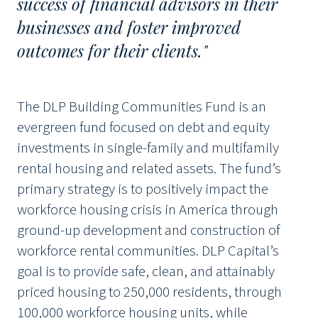
success of financial advisors in their
businesses and foster improved
outcomes for their clients."
The DLP Building Communities Fund is an
evergreen fund focused on debt and equity
investments in single-family and multifamily
rental housing and related assets. The fund’s
primary strategy is to positively impact the
workforce housing crisis in America through
ground-up development and construction of
workforce rental communities. DLP Capital’s
goal is to provide safe, clean, and attainably
priced housing to 250,000 residents, through
100,000 workforce housing units, while