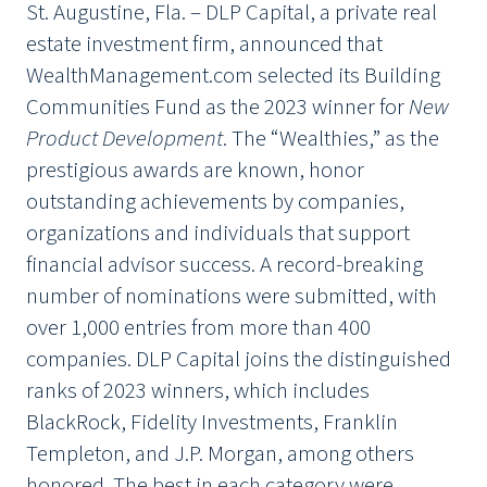
St. Augustine, Fla. – DLP Capital, a private real
estate investment firm, announced that
WealthManagement.com selected its Building
Communities Fund as the 2023 winner for
New
Product Development
. The “Wealthies,” as the
prestigious awards are known, honor
outstanding achievements by companies,
organizations and individuals that support
financial advisor success. A record-breaking
number of nominations were submitted, with
over 1,000 entries from more than 400
companies. DLP Capital joins the distinguished
ranks of 2023 winners, which includes
BlackRock, Fidelity Investments, Franklin
Templeton, and J.P. Morgan, among others
honored. The best in each category were