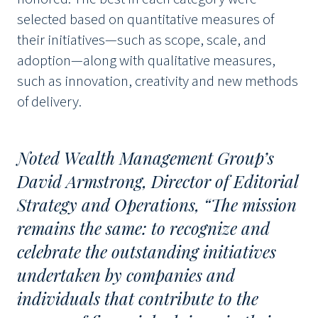
selected based on quantitative measures of
their initiatives—such as scope, scale, and
adoption—along with qualitative measures,
such as innovation, creativity and new methods
of delivery.
Noted Wealth Management Group’s
David Armstrong, Director of Editorial
Strategy and Operations, “The mission
remains the same: to recognize and
celebrate the outstanding initiatives
undertaken by companies and
individuals that contribute to the