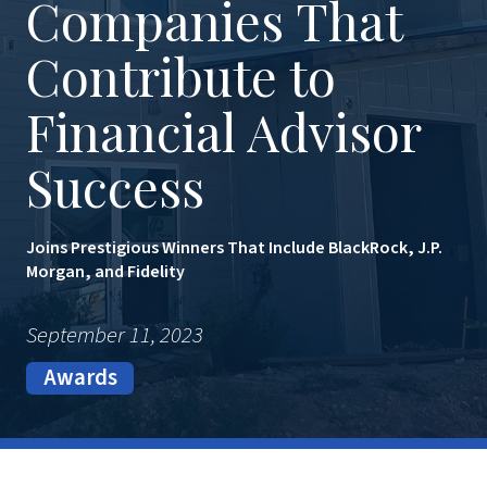
Companies That
Contribute to
Financial Advisor
Success
Joins Prestigious Winners That Include BlackRock, J.P.
Morgan, and Fidelity
September 11, 2023
Awards