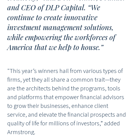
and CEO of DLP Capital. “We
continue to create innovative
investment management solutions,
while empowering the workforces of
America that we help to house.”
"This year’s winners hail from various types of
firms, yet they all share a common trait—they
are the architects behind the programs, tools
and platforms that empower financial advisors
to grow their businesses, enhance client
service, and elevate the financial prospects and
quality of life for millions of investors,” added
Armstrong.