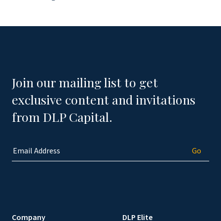
Join our mailing list to get
exclusive content and invitations
from DLP Capital.
Company
DLP Elite