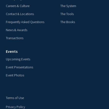
Careers & Culture
The System
Contact & Locations
The Tools
Frequently Asked Questions
The Books
News & Awards
Transactions
Events
Upcoming Events
Event Presentations
Event Photos
Terms of Use
Privacy Policy