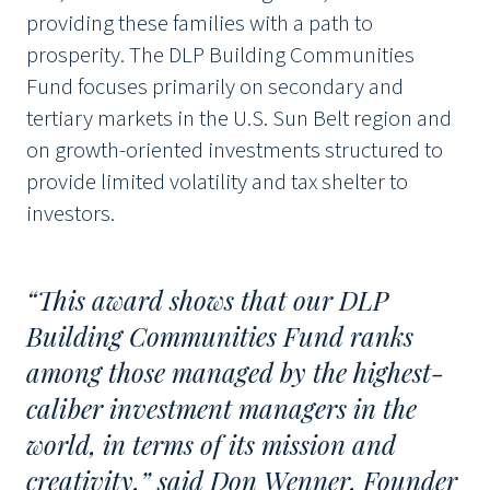
providing these families with a path to
prosperity. The DLP Building Communities
Fund focuses primarily on secondary and
tertiary markets in the U.S. Sun Belt region and
on growth-oriented investments structured to
provide limited volatility and tax shelter to
investors.
“This award shows that our DLP
Building Communities Fund ranks
among those managed by the highest-
caliber investment managers in the
world, in terms of its mission and
creativity,” said Don Wenner, Founder