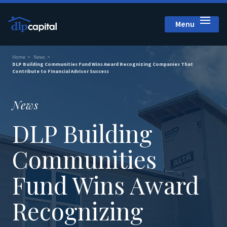
Menu
Close
Home
News
DLP Building Communities Fund Wins Award Recognizing Companies That
Contribute to Financial Advisor Success
News
DLP Building
Communities
Fund Wins Award
Recognizing