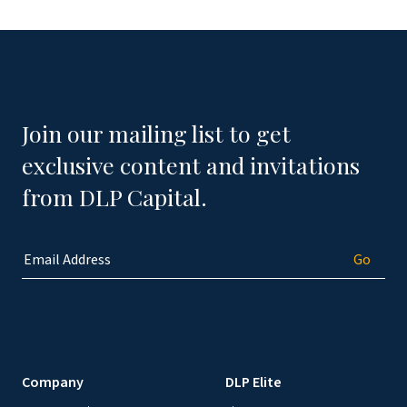
Join our mailing list to get
exclusive content and invitations
from DLP Capital.
Company
DLP Elite