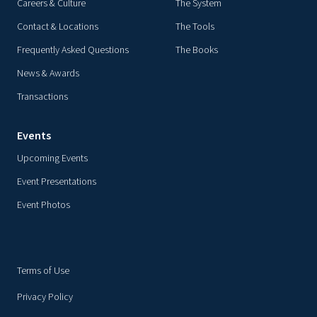
Careers & Culture
The System
Contact & Locations
The Tools
Frequently Asked Questions
The Books
News & Awards
Transactions
Events
Upcoming Events
Event Presentations
Event Photos
Terms of Use
Privacy Policy