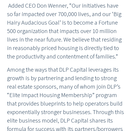
Added CEO Don Wenner, “Our initiatives have
so far impacted over 700,000 lives, and our ‘Big
Hairy Audacious Goal’ is to become a Fortune
500 organization that impacts over 10 million
lives in the near future. We believe that residing
in reasonably priced housing is directly tied to
the productivity and contentment of families.”
Among the ways that DLP Capital leverages its
growth is by partnering and lending to strong
real estate sponsors, many of whom join DLP’s
“Elite Impact Housing Membership” program
that provides blueprints to help operators build
exponentially stronger businesses. Through this
elite business model, DLP Capital shares its
formula for success with its partners/borrowers