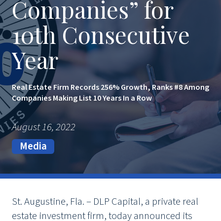
Companies” for
10th Consecutive
Year
Real Estate Firm Records 256% Growth, Ranks #8 Among
Companies Making List 10 Years In a Row
August 16, 2022
Media
St. Augustine, Fla. – DLP Capital, a private real
estate investment firm, today announced its