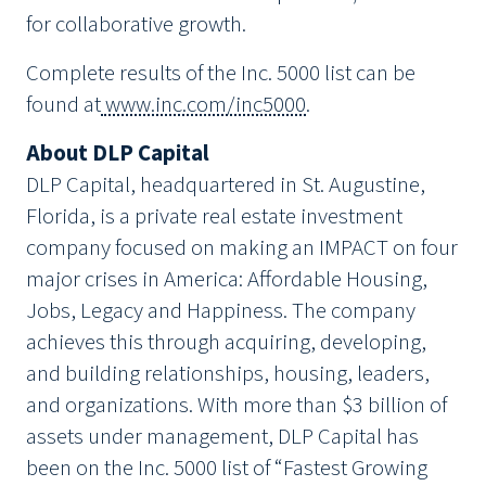
for collaborative growth.
Complete results of the Inc. 5000 list can be
found at
www.inc.com/inc5000
.
About DLP Capital
DLP Capital, headquartered in St. Augustine,
Florida, is a private real estate investment
company focused on making an IMPACT on four
major crises in America: Affordable Housing,
Jobs, Legacy and Happiness. The company
achieves this through acquiring, developing,
and building relationships, housing, leaders,
and organizations. With more than $3 billion of
assets under management, DLP Capital has
been on the Inc. 5000 list of “Fastest Growing