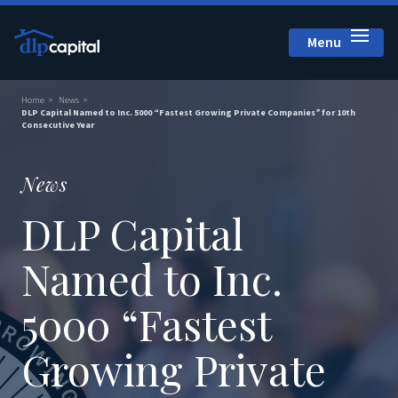
Menu
Close
Home
News
DLP Capital Named to Inc. 5000 “Fastest Growing Private Companies” for 10th
Consecutive Year
News
DLP Capital
Named to Inc.
5000 “Fastest
Growing Private