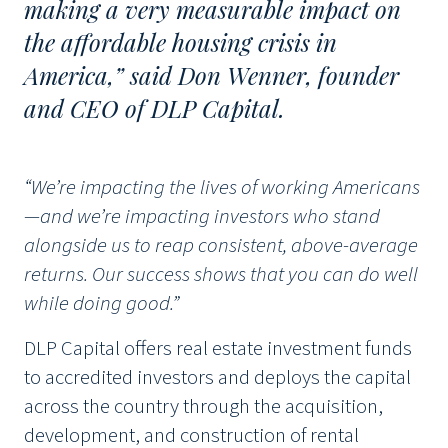
making a very measurable impact on
the affordable housing crisis in
America,” said Don Wenner, founder
and CEO of DLP Capital.
“We’re impacting the lives of working Americans
—and we’re impacting investors who stand
alongside us to reap consistent, above-average
returns. Our success shows that you can do well
while doing good.”
DLP Capital offers real estate investment funds
to accredited investors and deploys the capital
across the country through the acquisition,
development, and construction of rental