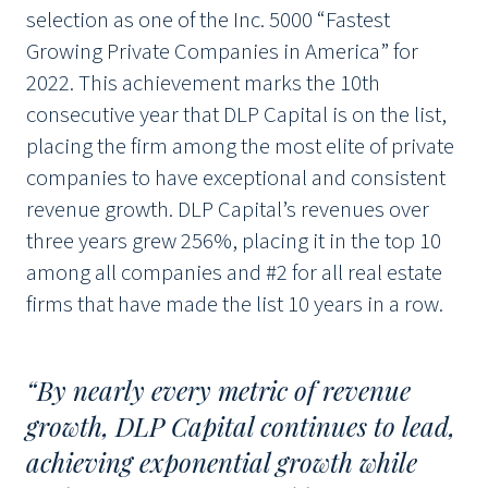
selection as one of the Inc. 5000 “Fastest
Growing Private Companies in America” for
2022. This achievement marks the 10th
consecutive year that DLP Capital is on the list,
placing the firm among the most elite of private
companies to have exceptional and consistent
revenue growth. DLP Capital’s revenues over
three years grew 256%, placing it in the top 10
among all companies and #2 for all real estate
firms that have made the list 10 years in a row.
“By nearly every metric of revenue
growth, DLP Capital continues to lead,
achieving exponential growth while