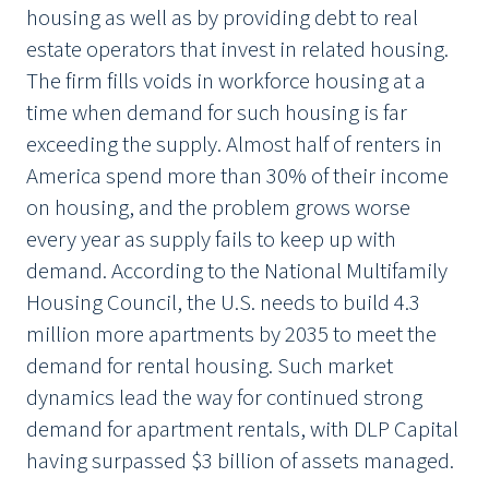
housing as well as by providing debt to real
estate operators that invest in related housing.
The firm fills voids in workforce housing at a
time when demand for such housing is far
exceeding the supply. Almost half of renters in
America spend more than 30% of their income
on housing, and the problem grows worse
every year as supply fails to keep up with
demand. According to the National Multifamily
Housing Council, the U.S. needs to build 4.3
million more apartments by 2035 to meet the
demand for rental housing. Such market
dynamics lead the way for continued strong
demand for apartment rentals, with DLP Capital
having surpassed $3 billion of assets managed.