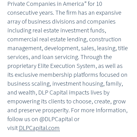
Private Companies in America” for 10
consecutive years. The firm has an expansive
array of business divisions and companies
including real estate investment funds,
commercial real estate lending, construction
management, development, sales, leasing, title
services, and loan servicing. Through the
proprietary Elite Execution System, as well as
its exclusive membership platforms focused on
business scaling, investment housing, family,
and wealth, DLP Capital impacts lives by
empowering its clients to choose, create, grow
and preserve prosperity. For more Information,
follow us on @DLPCapital or
visit
DLPCapital.com