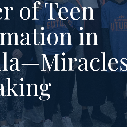
r of Teen
mation in
la—Miracle
aking