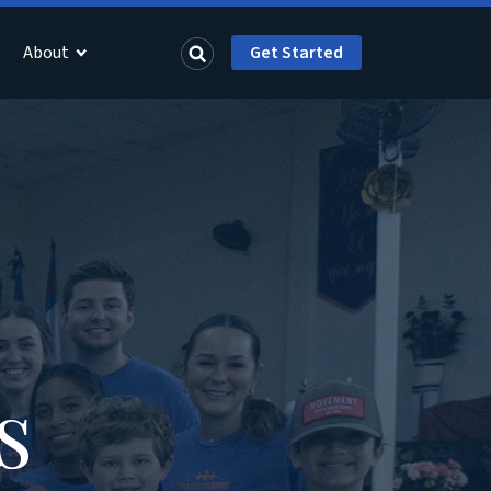
About
Get Started
s
s