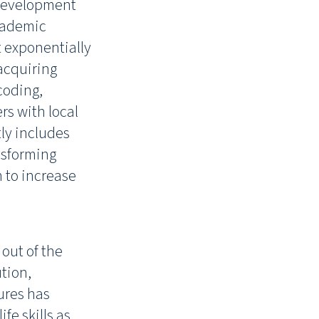
 development
academic
t exponentially
 acquiring
coding,
s with local
ly includes
ansforming
m to increase
out of the
ution,
ures has
fe skills as