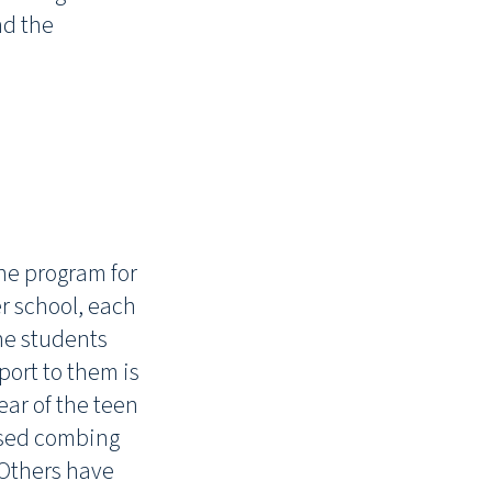
nd the
he program for
er school, each
the students
ort to them is
ear of the teen
ised combing
 Others have