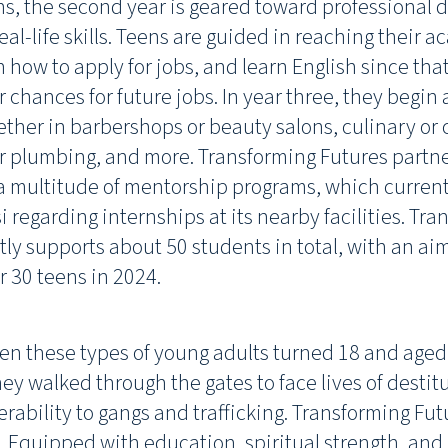
ns, the second year is geared toward professional
al-life skills. Teens are guided in reaching their 
n how to apply for jobs, and learn English since tha
r chances for future jobs. In year three, they begin
hether in barbershops or beauty salons, culinary or 
 plumbing, and more. Transforming Futures partner
a multitude of mentorship programs, which current
i regarding internships at its nearby facilities. Tr
tly supports about 50 students in total, with an ai
r 30 teens in 2024.
hen these types of young adults turned 18 and aged 
ey walked through the gates to face lives of destit
erability to gangs and trafficking. Transforming Fut
. Equipped with education, spiritual strength, and li