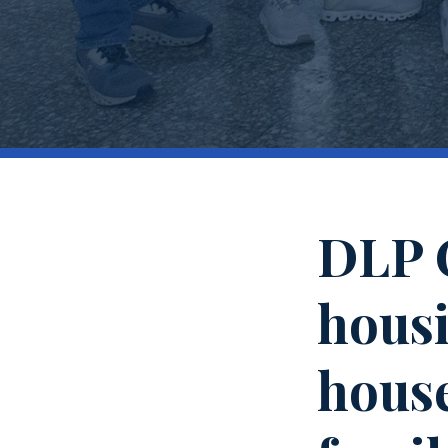
DLP C
housi
house