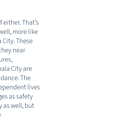
 either. That’s
well, more like
 City. These
 they near
ures,
la City are
uidance. The
dependent lives
es as safety
 as well, but
e