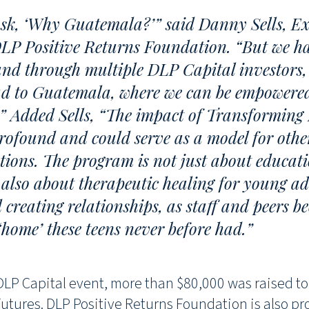
sk, ‘Why Guatemala?’” said Danny Sells, Ex
DLP Positive Returns Foundation. “But we ha
nd through multiple DLP Capital investors, 
ad to Guatemala, where we can be empowere
” Added Sells, “The impact of Transforming 
rofound and could serve as a model for othe
ions. The program is not just about educati
s also about therapeutic healing for young ad
creating relationships, as staff and peers b
home’ these teens never before had.”
 DLP Capital event, more than $80,000 was raised t
utures. DLP Positive Returns Foundation is also pr