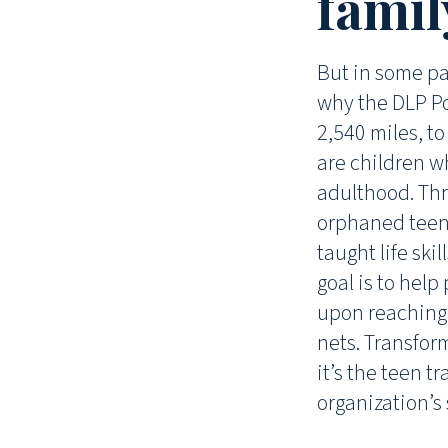
famil
But in some par
why the DLP Po
2,540 miles, t
are children w
adulthood. Thr
orphaned teen
taught life ski
goal is to hel
upon reaching
nets. Transfor
it’s the teen t
organization’s