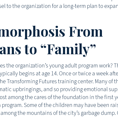
el to the organization for a long-term plan to expa
morphosis From
ns to “Family”
es the organization’s young adult program work? T
ypically begins at age 14. Once or twice a week aft
the Transforming Futures training center. Many of 
atic upbringings, and so providing emotional supp
ost among the cares of the foundation in the first y
n program. Some of the children may have been ra
s among the mountains of the city’s garbage dump.