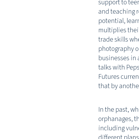
support to tee
and teaching re
potential, lear
multiplies thei
trade skills w
photography or
businesses in 
talks with Peps
Futures curren
that by anothe
In the past, w
orphanages, th
including vuln
different plans