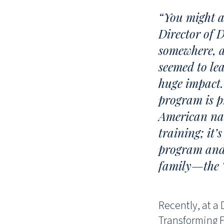
“You might a
Director of 
somewhere, a
seemed to le
huge impact.
program is p
American nat
training; it’
program and 
family—the ‘
Recently, at a
Transforming F