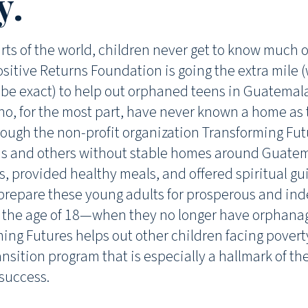
y.
ts of the world, children never get to know much of
sitive Returns Foundation is going the extra mile (
o be exact) to help out orphaned teens in Guatemala
ho, for the most part, have never known a home as
ough the non-profit organization Transforming Fut
s and others without stable homes around Guatema
lls, provided healthy meals, and offered spiritual g
p prepare these young adults for prosperous and in
 the age of 18—when they no longer have orphanag
ming Futures helps out other children facing poverty
ransition program that is especially a hallmark of th
 success.