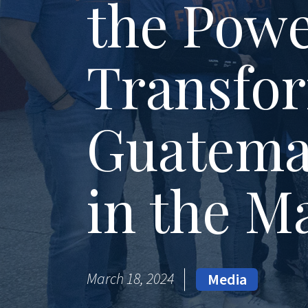
the Powe
Transfor
Guatema
in the M
March 18, 2024
Media