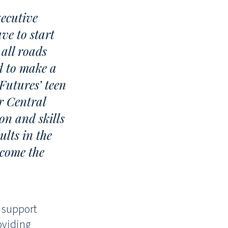
ecutive
ve to start
all roads
d to make a
Futures’ teen
r Central
on and skills
ults in the
ecome the
o support
oviding