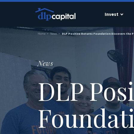
Invest
Home
News
DLP Positive Returns Foundation Discovers the 
News
DLP Posi
Foundati