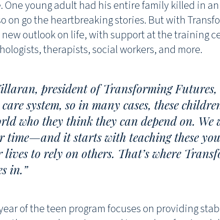
 One young adult had his entire family killed in an 
so on go the heartbreaking stories. But with Transf
 new outlook on life, with support at the training c
hologists, therapists, social workers, and more.
illaran, president of Transforming Futures
 care system, so in many cases, these childr
orld who they think they can depend on. We 
r time—and it starts with teaching these you
r lives to rely on others. That’s where Trans
s in.”
 year of the teen program focuses on providing stab