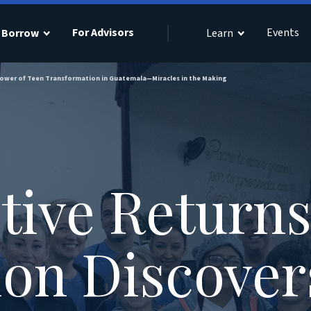
For Advisors
Events
Borrow
Learn
Power of Teen Transformation in Guatemala—Miracles in the Making
tive Return
on Discover