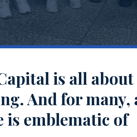
apital is all about
ng. And for many, 
 is emblematic of