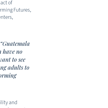
act of
orming Futures,
enters,
, “Guatemala
en have no
want to see
ng adults to
forming
ility and