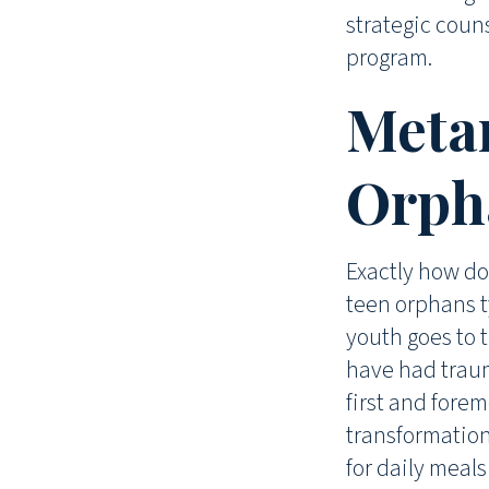
strategic couns
program.
Meta
Orpha
Exactly how do
teen orphans t
youth goes to 
have had traum
first and forem
transformatio
for daily meal