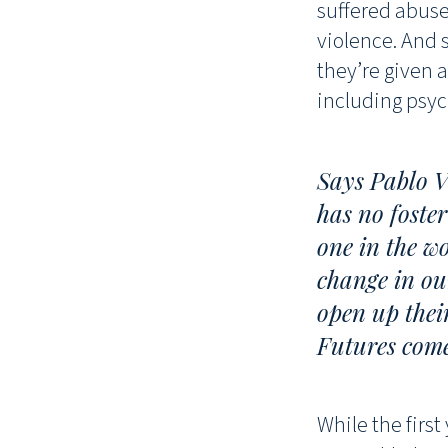
suffered abuse.
violence. And 
they’re given a
including psyc
Says Pablo V
has no foster
one in the w
change in ou
open up thei
Futures come
While the first