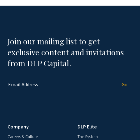
Join our mailing list to get
exclusive content and invitations
from DLP Capital.
Company
DLP Elite
Careers & Culture
The System