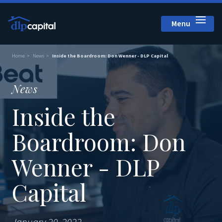
Menu
Close
Home
News
Inside the Boardroom: Don Wenner - DLP Capital
News
Inside the
Boardroom: Don
Wenner - DLP
Capital