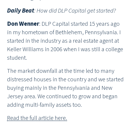
Daily Beat
: How did DLP Capital get started?
Don Wenner
: DLP Capital started 15 years ago
in my hometown of Bethlehem, Pennsylvania. I
started in the industry as a real estate agent at
Keller Williams in 2006 when I was still a college
student.
The market downfall at the time led to many
distressed houses in the country and we started
buying mainly in the Pennsylvania and New
Jersey area. We continued to grow and began
adding multi-family assets too.
Read the full article here.