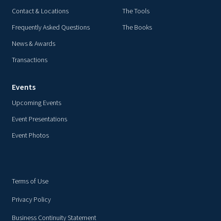
Contact & Locations
The Tools
Frequently Asked Questions
The Books
News & Awards
Transactions
Events
Upcoming Events
Event Presentations
Event Photos
Terms of Use
Privacy Policy
Business Continuity Statement