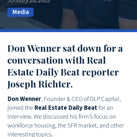
January 20, 2022
Media
Don Wenner sat down for a
conversation with Real
Estate Daily Beat reporter
Joseph Richter.
Don Wenner
, Founder & CEO of DLP Capital,
joined the
Real Estate Daily Beat
for an
interview. We discussed his firm’s focus on
workforce housing, the SFR market, and other
interesting topics.