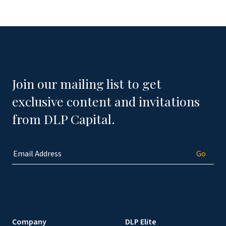
Join our mailing list to get
exclusive content and invitations
from DLP Capital.
Company
DLP Elite