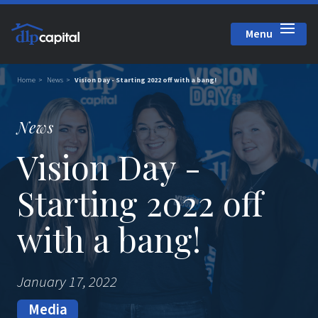
Menu
Close
Home
News
Vision Day - Starting 2022 off with a bang!
News
Vision Day -
Starting 2022 off
with a bang!
January 17, 2022
Media