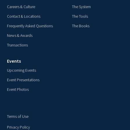
Careers & Culture
The System
Contact & Locations
The Tools
Frequently Asked Questions
The Books
News & Awards
Transactions
Events
Upcoming Events
Event Presentations
Event Photos
Terms of Use
Privacy Policy