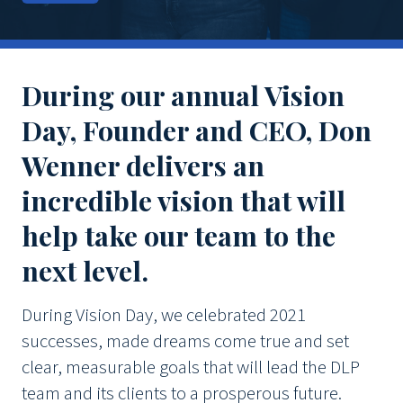
During our annual Vision
Day, Founder and CEO, Don
Wenner delivers an
incredible vision that will
help take our team to the
next level.
During Vision Day, we celebrated 2021
successes, made dreams come true and set
clear, measurable goals that will lead the DLP
team and its clients to a prosperous future.