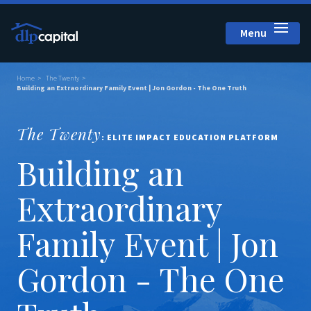
Menu
Close
Home
The Twenty
Building an Extraordinary Family Event | Jon Gordon - The One Truth
The Twenty
: ELITE IMPACT EDUCATION PLATFORM
Building an
Extraordinary
Family Event | Jon
Gordon - The One