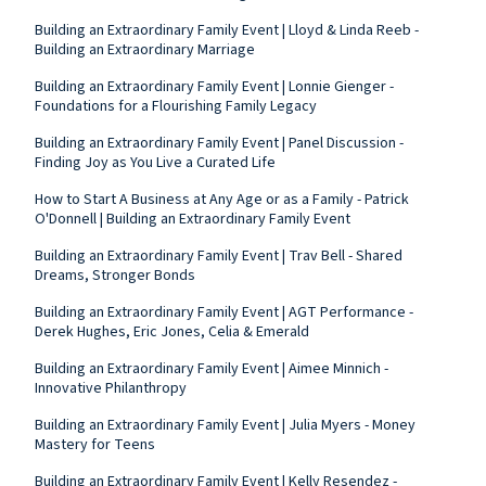
Building an Extraordinary Family Event | Lloyd & Linda Reeb -
Building an Extraordinary Marriage
Building an Extraordinary Family Event | Lonnie Gienger -
Foundations for a Flourishing Family Legacy
Building an Extraordinary Family Event | Panel Discussion -
Finding Joy as You Live a Curated Life
How to Start A Business at Any Age or as a Family - Patrick
O'Donnell | Building an Extraordinary Family Event
Building an Extraordinary Family Event | Trav Bell - Shared
Dreams, Stronger Bonds
Building an Extraordinary Family Event | AGT Performance -
Derek Hughes, Eric Jones, Celia & Emerald
Building an Extraordinary Family Event | Aimee Minnich -
Innovative Philanthropy
Building an Extraordinary Family Event | Julia Myers - Money
Mastery for Teens
Building an Extraordinary Family Event | Kelly Resendez -