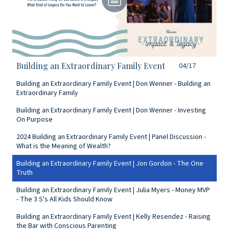
Building an Extraordinary Family Event
04/17
Building an Extraordinary Family Event | Don Wenner - Building an
Extraordinary Family
Building an Extraordinary Family Event | Don Wenner - Investing
On Purpose
2024 Building an Extraordinary Family Event | Panel Discussion -
What is the Meaning of Wealth?
Building an Extraordinary Family Event | Jon Gordon - The One
Truth
Building an Extraordinary Family Event | Julia Myers - Money MVP
- The 3 S's All Kids Should Know
Building an Extraordinary Family Event | Kelly Resendez - Raising
the Bar with Conscious Parenting