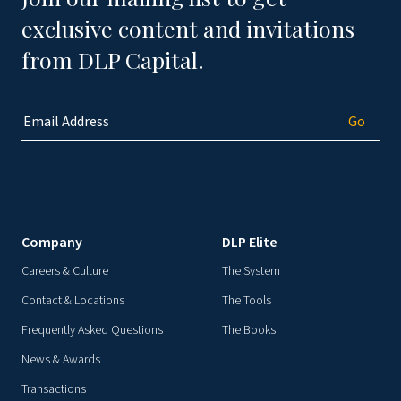
exclusive content and invitations
from DLP Capital.
Company
DLP Elite
Careers & Culture
The System
Contact & Locations
The Tools
Frequently Asked Questions
The Books
News & Awards
Transactions