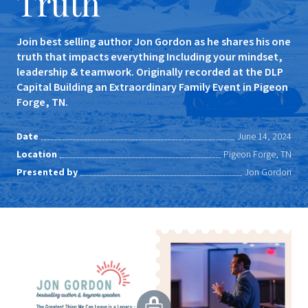
Truth
Join best selling author Jon Gordon as he shares his one
truth that impacts everything Including your mindset,
leadership & teamwork. Originally recorded at the DLP
Capital Building an Extraordinary Family Event in Pigeon
Forge, TN.
Date
June 14, 2024
Location
Pigeon Forge, TN
Presented by
Jon Gordon