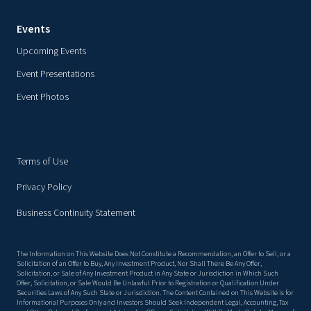
Events
Upcoming Events
Event Presentations
Event Photos
Terms of Use
Privacy Policy
Business Continuity Statement
The Information on This Website Does Not Constitute a Recommendation, an Offer to Sell, or a
Solicitation of an Offer to Buy, Any Investment Product, Nor Shall There Be Any Offer,
Solicitation, or Sale of Any Investment Product in Any State or Jurisdiction in Which Such
Offer, Solicitation, or Sale Would Be Unlawful Prior to Registration or Qualification Under
Securities Laws of Any Such State or Jurisdiction. The Content Contained on This Website is for
Informational Purposes Only and Investors Should Seek Independent Legal, Accounting, Tax