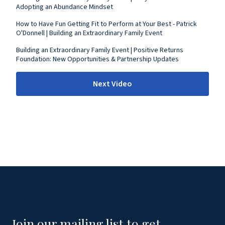
Adopting an Abundance Mindset
How to Have Fun Getting Fit to Perform at Your Best - Patrick
O'Donnell | Building an Extraordinary Family Event
Building an Extraordinary Family Event | Positive Returns
Foundation: New Opportunities & Partnership Updates
Next Video
Join our mailing list to get