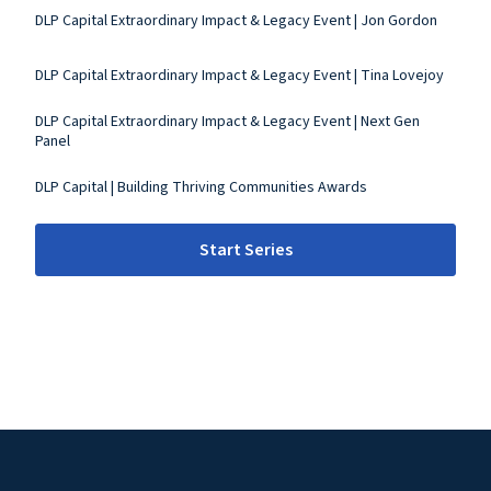
DLP Capital Extraordinary Impact & Legacy Event | Jon Gordon
DLP Capital Extraordinary Impact & Legacy Event | Tina Lovejoy
DLP Capital Extraordinary Impact & Legacy Event | Next Gen
Panel
DLP Capital | Building Thriving Communities Awards
Start Series