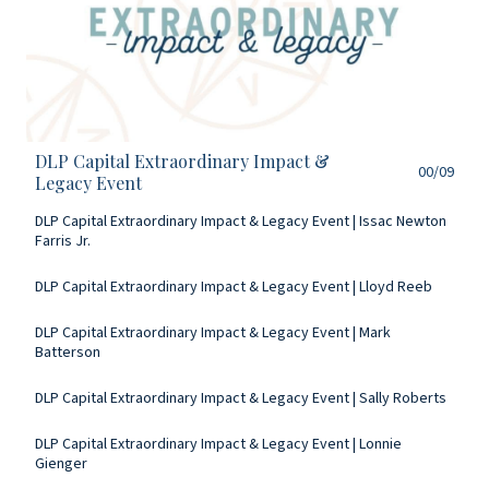
DLP Capital Extraordinary Impact &
00/09
Legacy Event
DLP Capital Extraordinary Impact & Legacy Event | Issac Newton
Farris Jr.
DLP Capital Extraordinary Impact & Legacy Event | Lloyd Reeb
DLP Capital Extraordinary Impact & Legacy Event | Mark
Batterson
DLP Capital Extraordinary Impact & Legacy Event | Sally Roberts
DLP Capital Extraordinary Impact & Legacy Event | Lonnie
Gienger