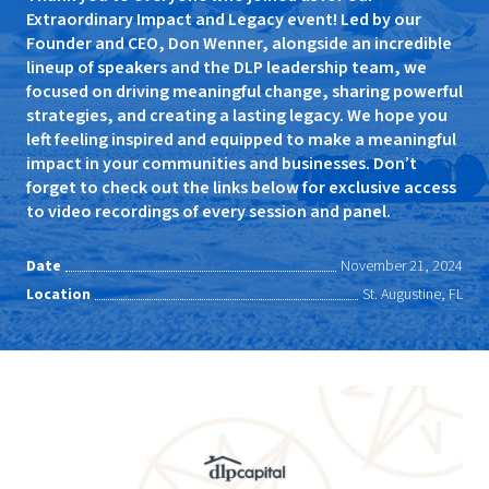
Extraordinary Impact and Legacy event! Led by our
Founder and CEO, Don Wenner, alongside an incredible
lineup of speakers and the DLP leadership team, we
focused on driving meaningful change, sharing powerful
strategies, and creating a lasting legacy. We hope you
left feeling inspired and equipped to make a meaningful
impact in your communities and businesses. Don’t
forget to check out the links below for exclusive access
to video recordings of every session and panel.
Date
November 21, 2024
Location
St. Augustine, FL