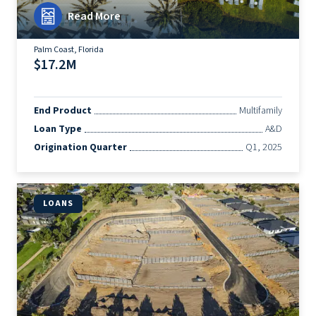
Read More
Palm Coast, Florida
$17.2M
End Product
Multifamily
Loan Type
A&D
Origination Quarter
Q1, 2025
LOANS