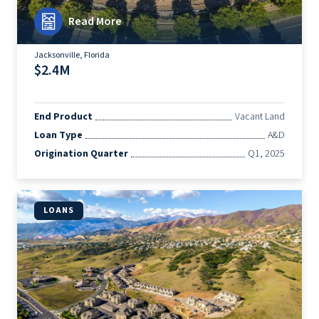
Read More
Jacksonville, Florida
$2.4M
End Product
Vacant Land
Loan Type
A&D
Origination Quarter
Q1, 2025
LOANS