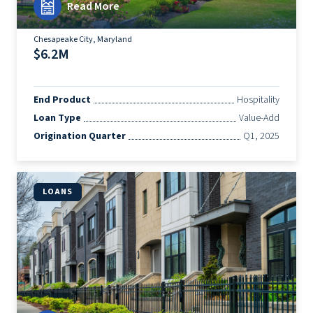
Read More
Chesapeake City, Maryland
$6.2M
End Product
Hospitality
Loan Type
Value-Add
Origination Quarter
Q1, 2025
LOANS