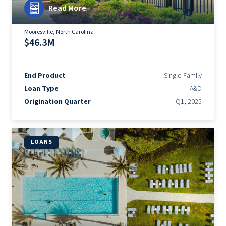
Read More
Mooresville, North Carolina
$46.3M
End Product
Single-Family
Loan Type
A&D
Origination Quarter
Q1, 2025
LOANS