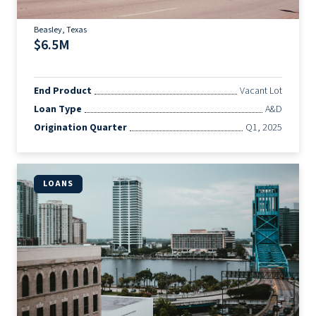
Beasley, Texas
$6.5M
End Product
Vacant Lot
Loan Type
A&D
Origination Quarter
Q1, 2025
LOANS