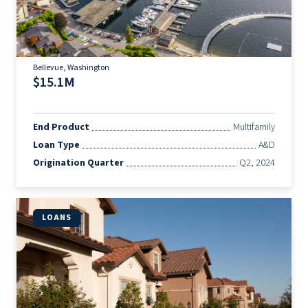
Bellevue, Washington
$15.1M
End Product
Multifamily
Loan Type
A&D
Origination Quarter
Q2, 2024
LOANS