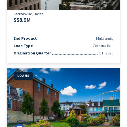
Jacksonville, Florida
$58.9M
End Product
Multifamily
Loan Type
Construction
Origination Quarter
Q1, 2025
LOANS