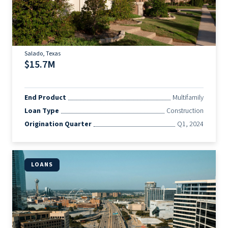
Salado, Texas
$15.7M
End Product
Multifamily
Loan Type
Construction
Origination Quarter
Q1, 2024
LOANS