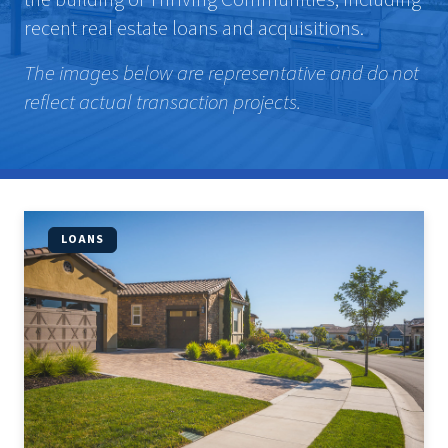
recent real estate loans and acquisitions.
The images below are representative and do not
reflect actual transaction projects.
LOANS