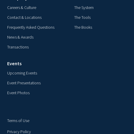
Careers & Culture
The System
Contact & Locations
The Tools
Frequently Asked Questions
The Books
News & Awards
Transactions
Events
Upcoming Events
Event Presentations
Event Photos
Terms of Use
Privacy Policy