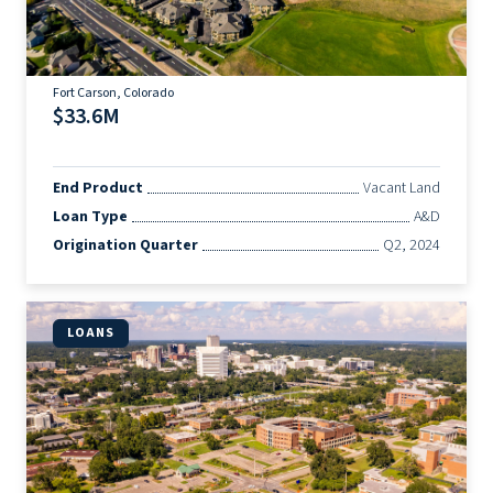
Fort Carson, Colorado
$33.6M
End Product
Vacant Land
Loan Type
A&D
Origination Quarter
Q2, 2024
LOANS