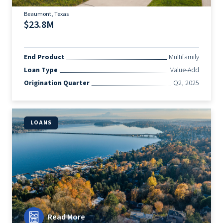
Beaumont, Texas
$23.8M
End Product
Multifamily
Loan Type
Value-Add
Origination Quarter
Q2, 2025
LOANS
Read More