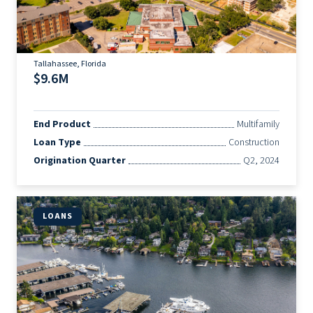
Tallahassee, Florida
$9.6M
End Product
Multifamily
Loan Type
Construction
Origination Quarter
Q2, 2024
LOANS