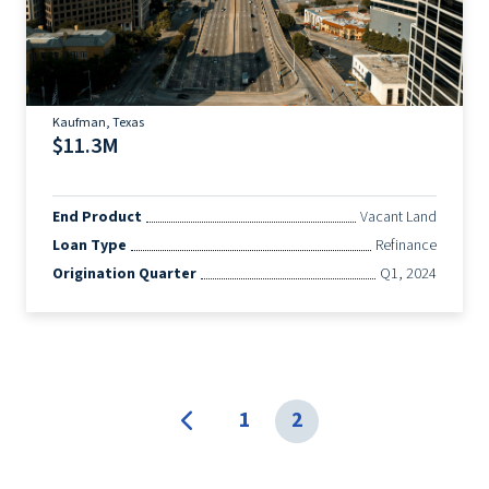
Kaufman, Texas
$11.3M
End Product
Vacant Land
Loan Type
Refinance
Origination Quarter
Q1, 2024
1
2