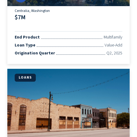
Centralia, Washington
$7M
End Product
Multifamily
Loan Type
Value-Add
Origination Quarter
Q2, 2025
LOANS