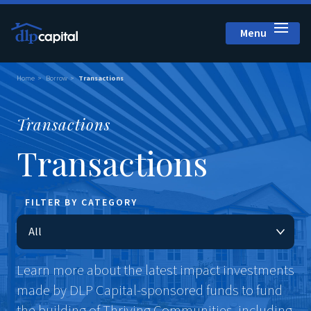
Menu
Close
Home
Borrow
Transactions
Transactions
Transactions
FILTER BY CATEGORY
Learn more about the latest impact investments
made by DLP Capital-sponsored funds to fund
the building of Thriving Communities, including