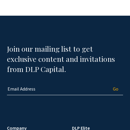
Join our mailing list to get
exclusive content and invitations
from DLP Capital.
Company
DLP Elite