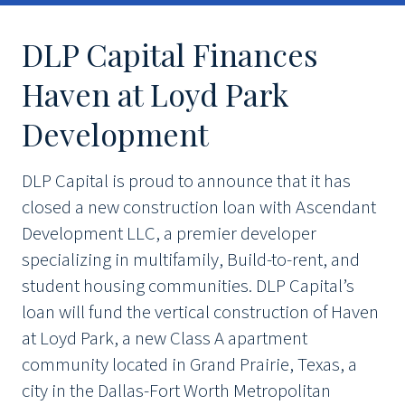
DLP Capital Finances
Haven at Loyd Park
Development
DLP Capital is proud to announce that it has
closed a new construction loan with Ascendant
Development LLC, a premier developer
specializing in multifamily, Build-to-rent, and
student housing communities. DLP Capital’s
loan will fund the vertical construction of Haven
at Loyd Park, a new Class A apartment
community located in Grand Prairie, Texas, a
city in the Dallas-Fort Worth Metropolitan