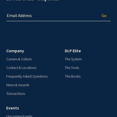
Company
DLP Elite
Careers & Culture
The System
Contact & Locations
The Tools
Frequently Asked Questions
The Books
News & Awards
Transactions
Events
Upcoming Events