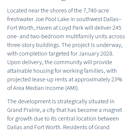
Located near the shores of the 7,740-acre
freshwater Joe Pool Lake in southwest Dallas–
Fort Worth, Haven at Loyd Park will deliver 245
one- and two-bedroom multifamily units across
three-story buildings. The project is underway,
with completion targeted for January 2028.
Upon delivery, the community will provide
attainable housing for working families, with
projected lease-up rents at approximately 23%
of Area Median Income (AMI).
The development is strategically situated in
Grand Prairie, a city that has become a magnet
for growth due to its central location between
Dallas and Fort Worth. Residents of Grand