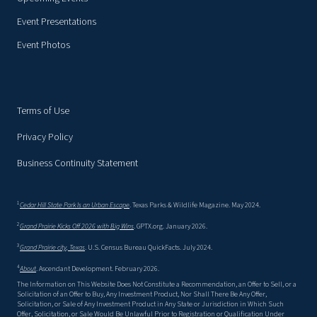
Event Presentations
Event Photos
Terms of Use
Privacy Policy
Business Continuity Statement
1
Cedar Hill State Park Is an Urban Escape
. Texas Parks & Wildlife Magazine. May 2024.
2
Grand Prairie Kicks Off 2026 with Big Wins
. GPTX.org. January 2026.
3
Grand Prairie city, Texas
. U.S. Census Bureau QuickFacts. July 2024.
4
About
. Ascendant Development. February 2026.
The Information on This Website Does Not Constitute a Recommendation, an Offer to Sell, or a
Solicitation of an Offer to Buy, Any Investment Product, Nor Shall There Be Any Offer,
Solicitation, or Sale of Any Investment Product in Any State or Jurisdiction in Which Such
Offer, Solicitation, or Sale Would Be Unlawful Prior to Registration or Qualification Under