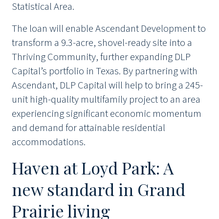
Statistical Area.
The loan will enable Ascendant Development to
transform a 9.3-acre, shovel-ready site into a
Thriving Community, further expanding DLP
Capital’s portfolio in Texas. By partnering with
Ascendant, DLP Capital will help to bring a 245-
unit high-quality multifamily project to an area
experiencing significant economic momentum
and demand for attainable residential
accommodations.
Haven at Loyd Park: A
new standard in Grand
Prairie living