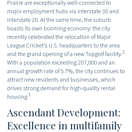
Prairie are exceptionally well-connected to
major employment hubs via Interstate 30 and
Interstate 20. At the same time, the suburb
boasts its own booming economy: the city
recently celebrated the relocation of Major
League Cricket’s U.S. headquarters to the area
2
and the grand opening of a new Topgolf facility.
With a population exceeding 207,000 and an
annual growth rate of 5.7%, the city continues to
attract new residents and businesses, which
drives strong demand for high-quality rental
3
housing.
Ascendant Development:
Excellence in multifamily