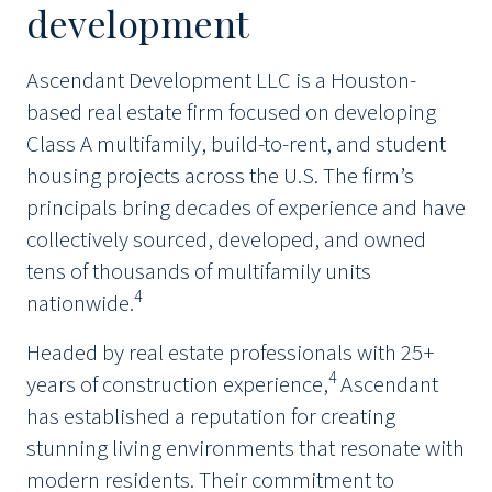
development
Ascendant Development LLC is a Houston-
based real estate firm focused on developing
Class A multifamily, build-to-rent, and student
housing projects across the U.S. The firm’s
principals bring decades of experience and have
collectively sourced, developed, and owned
tens of thousands of multifamily units
4
nationwide.
Headed by real estate professionals with 25+
4
years of construction experience,
Ascendant
has established a reputation for creating
stunning living environments that resonate with
modern residents. Their commitment to