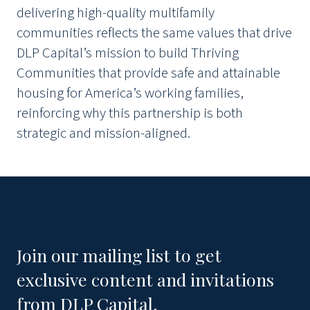
delivering high-quality multifamily
communities reflects the same values that drive
DLP Capital’s mission to build Thriving
Communities that provide safe and attainable
housing for America’s working families,
reinforcing why this partnership is both
strategic and mission-aligned.
Join our mailing list to get
exclusive content and invitations
from DLP Capital.