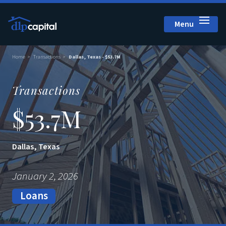
Menu
Close
Home
Transactions
Dallas, Texas - $53.7M
Transactions
$53.7M
Dallas, Texas
January 2, 2026
Loans