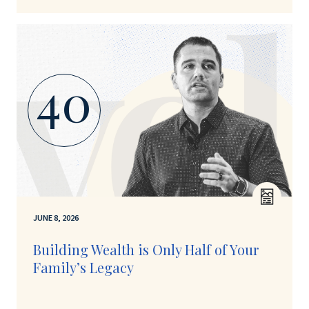
40
JUNE 8, 2026
Building Wealth is Only Half of Your
Family’s Legacy