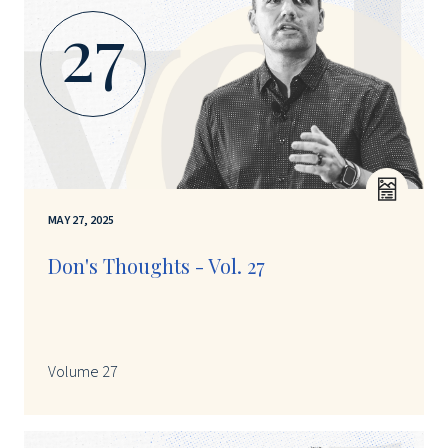
27
MAY 27, 2025
Don's Thoughts - Vol. 27
Volume 27