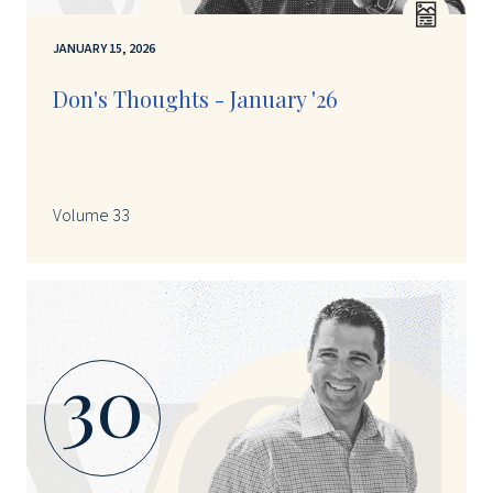
JANUARY 15, 2026
Don's Thoughts - January '26
Volume 33
30