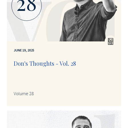
28
JUNE 19, 2025
Don's Thoughts - Vol. 28
Volume 28