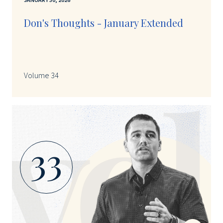
JANUARY 30, 2026
Don's Thoughts - January Extended
Volume 34
33