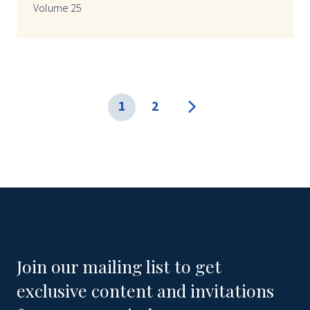
Volume 25
1
2
Join our mailing list to get
exclusive content and invitations