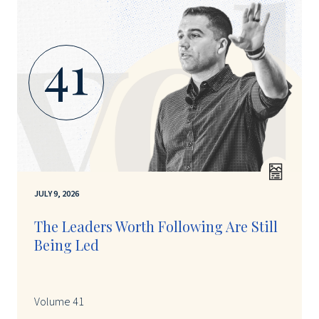
41
JULY 9, 2026
The Leaders Worth Following Are Still
Being Led
Volume 41