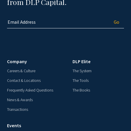
from DLP Capital.
Company
DLP Elite
Careers & Culture
The System
Contact & Locations
The Tools
Frequently Asked Questions
The Books
News & Awards
Transactions
Events