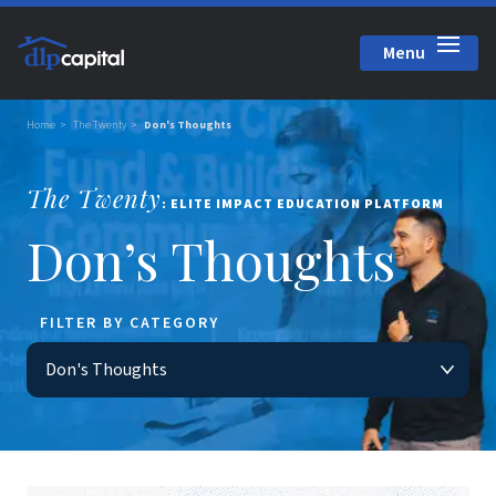
Menu
Close
Home
The Twenty
Don's Thoughts
The Twenty
: ELITE IMPACT EDUCATION PLATFORM
Don’s Thoughts
FILTER BY CATEGORY