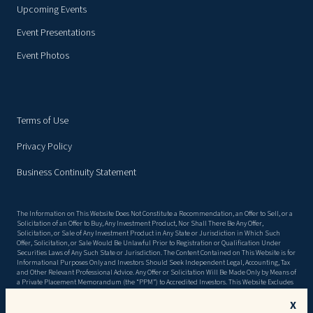
Upcoming Events
Event Presentations
Event Photos
Terms of Use
Privacy Policy
Business Continuity Statement
The Information on This Website Does Not Constitute a Recommendation, an Offer to Sell, or a
Solicitation of an Offer to Buy, Any Investment Product, Nor Shall There Be Any Offer,
Solicitation, or Sale of Any Investment Product in Any State or Jurisdiction in Which Such
Offer, Solicitation, or Sale Would Be Unlawful Prior to Registration or Qualification Under
Securities Laws of Any Such State or Jurisdiction. The Content Contained on This Website is for
Informational Purposes Only and Investors Should Seek Independent Legal, Accounting, Tax
and Other Relevant Professional Advice. Any Offer or Solicitation Will Be Made Only by Means of
a Private Placement Memorandum (the “PPM”) to Accredited Investors. This Website Excludes
Material Information Detailed in the Ppm, Including, but Not Limited to, Risk Factors. There
Can Be No Assurance That the Objectives Stated in the PPM Will Be Met, or That Invested
X
Capital Will Be Returned. This Website May Contain Forward Looking Statements, and the