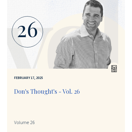
26
FEBRUARY 17, 2025
Don's Thought's - Vol. 26
Volume 26