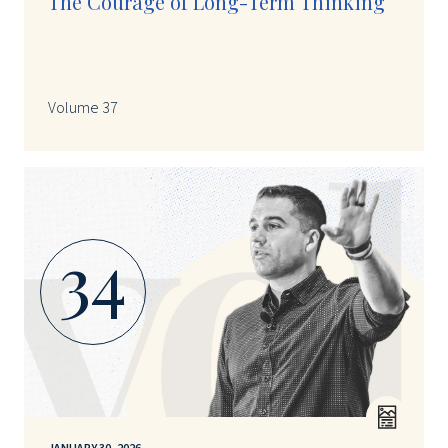
The Courage of Long-Term Thinking
Volume 37
34