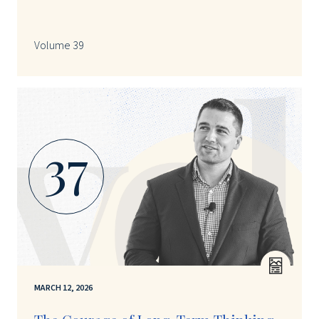
Volume 39
37
MARCH 12, 2026