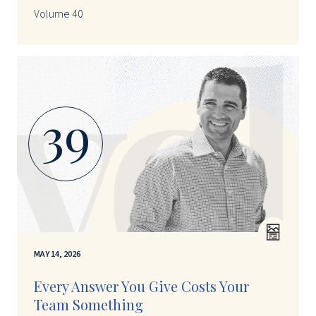
Volume 40
39
MAY 14, 2026
Every Answer You Give Costs Your
Team Something