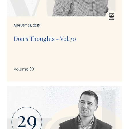
AUGUST 28, 2025
Don's Thoughts - Vol.30
Volume 30
29