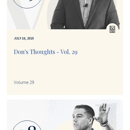
JULY 16, 2025
Don's Thoughts - Vol. 29
Volume 29