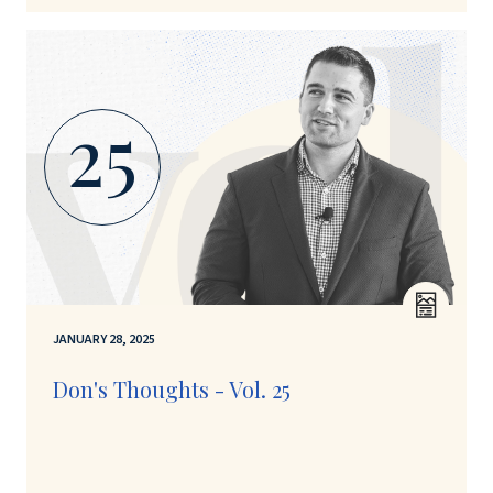
25
JANUARY 28, 2025
Don's Thoughts - Vol. 25