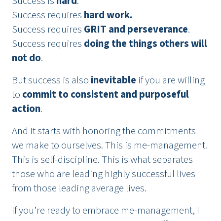
Success is
hard
.
Success requires
hard work.
Success requires
GRIT and perseverance
.
Success requires
doing the things others will
not do
.
But success is also
inevitable
if you are willing
to
commit to consistent and purposeful
action
.
And it starts with honoring the commitments
we make to ourselves. This is me-management.
This is self-discipline. This is what separates
those who are leading highly successful lives
from those leading average lives.
If you’re ready to embrace me-management, I