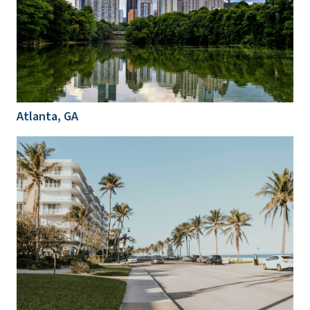
Atlanta, GA