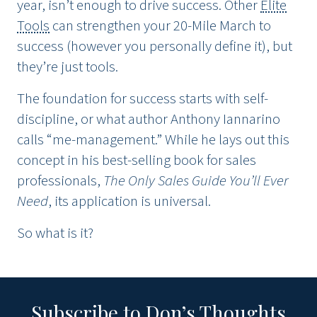
year, isn’t enough to drive success. Other
Elite
Tools
can strengthen your 20-Mile March to
success (however you personally define it), but
they’re just tools.
The foundation for success starts with self-
discipline, or what author Anthony Iannarino
calls “me-management.” While he lays out this
concept in his best-selling book for sales
professionals,
The Only Sales Guide You’ll Ever
Need
, its application is universal.
So what is it?
Subscribe to Don’s Thoughts