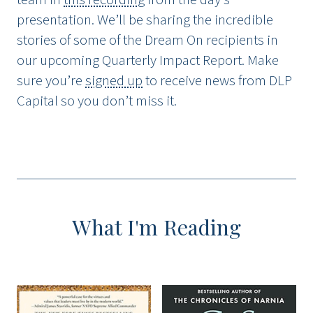
presentation. We’ll be sharing the incredible
stories of some of the Dream On recipients in
our upcoming Quarterly Impact Report. Make
sure you’re
signed up
to receive news from DLP
Capital so you don’t miss it.
What I'm Reading