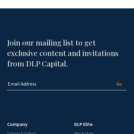
Join our mailing list to get
exclusive content and invitations
from DLP Capital.
Company
DLP Elite