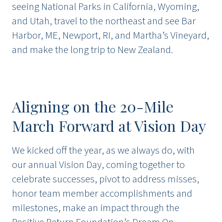
seeing National Parks in California, Wyoming,
and Utah, travel to the northeast and see Bar
Harbor, ME, Newport, RI, and Martha’s Vineyard,
and make the long trip to New Zealand.
Aligning on the 20-Mile
March Forward at Vision Day
We kicked off the year, as we always do, with
our annual Vision Day, coming together to
celebrate successes, pivot to address misses,
honor team member accomplishments and
milestones, make an impact through the