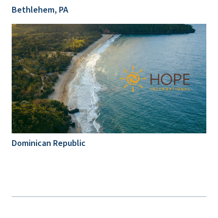
Bethlehem, PA
Dominican Republic