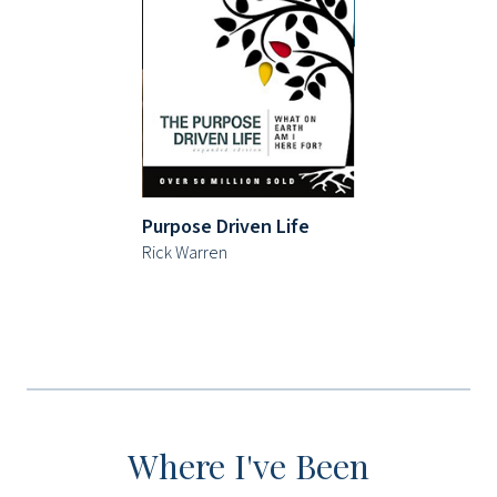
Purpose Driven Life
Rick Warren
Where I've Been