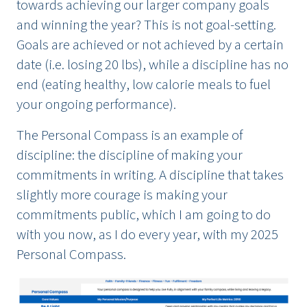
towards achieving our larger company goals
and winning the year? This is not goal-setting.
Goals are achieved or not achieved by a certain
date (i.e. losing 20 lbs), while a discipline has no
end (eating healthy, low calorie meals to fuel
your ongoing performance).
The Personal Compass is an example of
discipline: the discipline of making your
commitments in writing. A discipline that takes
slightly more courage is making your
commitments public, which I am going to do
with you now, as I do every year, with my 2025
Personal Compass.