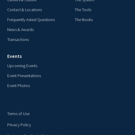
Careers & Culture
The System
Contact & Locations
The Tools
Frequently Asked Questions
The Books
News & Awards
Transactions
Events
Upcoming Events
Event Presentations
Event Photos
Terms of Use
Privacy Policy