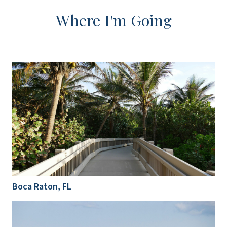
Where I'm Going
Boca Raton, FL