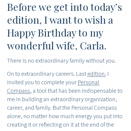
Before we get into today’s
edition, I want to wish a
Happy Birthday to my
wonderful wife, Carla.
There is no extraordinary family without you.
On to extraordinary careers. Last
edition
, I
invited you to complete your
Personal
Compass
, a tool that has been indispensable to
me in building an extraordinary organization,
career, and family. But the Personal Compass
alone, no matter how much energy you put into
creating it or reflecting on it at the end of the