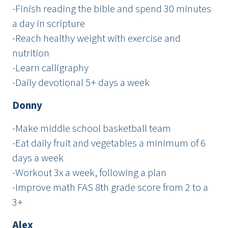
-Finish reading the bible and spend 30 minutes
a day in scripture
-Reach healthy weight with exercise and
nutrition
-Learn calligraphy
-Daily devotional 5+ days a week
Donny
-Make middle school basketball team
-Eat daily fruit and vegetables a minimum of 6
days a week
-Workout 3x a week, following a plan
-Improve math FAS 8th grade score from 2 to a
3+
Alex