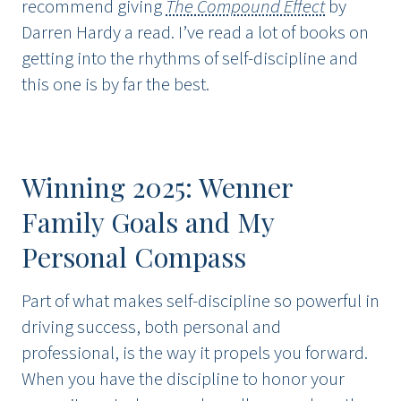
recommend giving
The Compound Effect
by
Darren Hardy a read. I’ve read a lot of books on
getting into the rhythms of self-discipline and
this one is by far the best.
Winning 2025: Wenner
Family Goals and My
Personal Compass
Part of what makes self-discipline so powerful in
driving success, both personal and
professional, is the way it propels you forward.
When you have the discipline to honor your