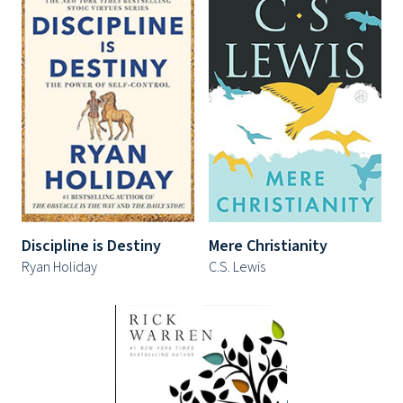
Discipline is Destiny
Mere Christianity
Ryan Holiday
C.S. Lewis