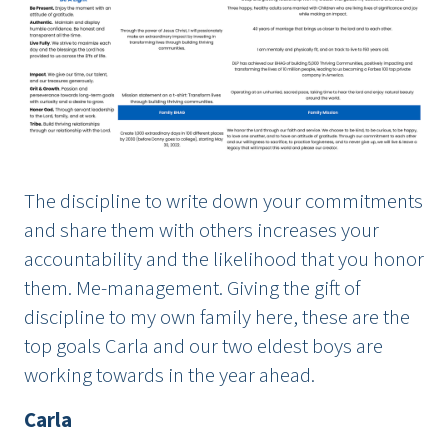
The discipline to write down your commitments
and share them with others increases your
accountability and the likelihood that you honor
them. Me-management. Giving the gift of
discipline to my own family here, these are the
top goals Carla and our two eldest boys are
working towards in the year ahead.
Carla