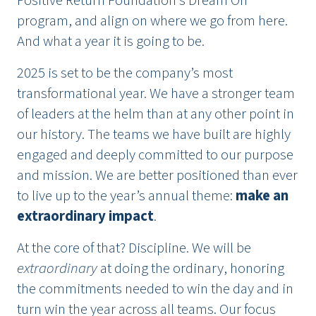
Positive Return Foundation’s Dream On
program, and align on where we go from here.
And what a year it is going to be.
2025 is set to be the company’s most
transformational year. We have a stronger team
of leaders at the helm than at any other point in
our history. The teams we have built are highly
engaged and deeply committed to our purpose
and mission. We are better positioned than ever
to live up to the year’s annual theme:
make an
extraordinary impact
.
At the core of that? Discipline. We will be
extraordinary
at doing the ordinary, honoring
the commitments needed to win the day and in
turn win the year across all teams. Our focus