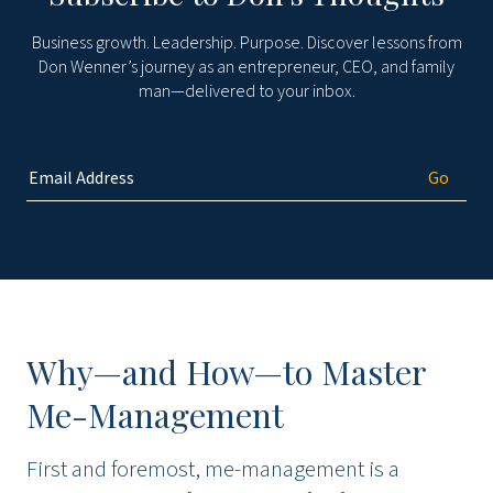
Business growth. Leadership. Purpose. Discover lessons from
Don Wenner’s journey as an entrepreneur, CEO, and family
man—delivered to your inbox.
Why—and How—to Master
Me-Management
First and foremost, me-management is a