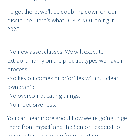
To get there, we’ll be doubling down on our
discipline. Here’s what DLP is NOT doing in
2025.
-No new asset classes. We will execute
extraordinarily on the product types we have in
process.
-No key outcomes or priorities without clear
ownership.
-No overcomplicating things.
-No indecisiveness.
You can hear more about how we’re going to get
there from myself and the Senior Leadership
team in
this recording
from the day’s