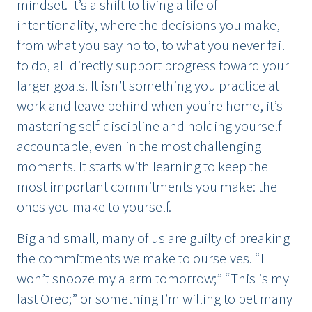
mindset. It’s a shift to living a life of
intentionality, where the decisions you make,
from what you say no to, to what you never fail
to do, all directly support progress toward your
larger goals. It isn’t something you practice at
work and leave behind when you’re home, it’s
mastering self-discipline and holding yourself
accountable, even in the most challenging
moments. It starts with learning to keep the
most important commitments you make: the
ones you make to yourself.
Big and small, many of us are guilty of breaking
the commitments we make to ourselves. “I
won’t snooze my alarm tomorrow;” “This is my
last Oreo;” or something I’m willing to bet many