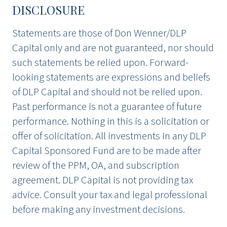
DISCLOSURE
Statements are those of Don Wenner/DLP
Capital only and are not guaranteed, nor should
such statements be relied upon. Forward-
looking statements are expressions and beliefs
of DLP Capital and should not be relied upon.
Past performance is not a guarantee of future
performance. Nothing in this is a solicitation or
offer of solicitation. All investments in any DLP
Capital Sponsored Fund are to be made after
review of the PPM, OA, and subscription
agreement. DLP Capital is not providing tax
advice. Consult your tax and legal professional
before making any investment decisions.