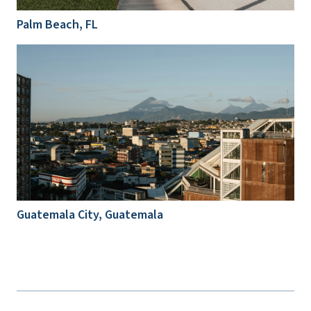
Palm Beach, FL
Guatemala City, Guatemala