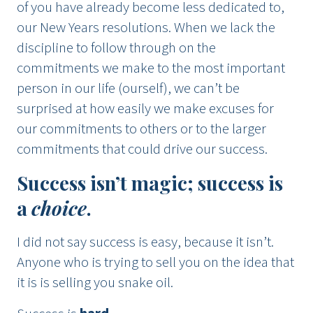
of you have already become less dedicated to,
our New Years resolutions. When we lack the
discipline to follow through on the
commitments we make to the most important
person in our life (ourself), we can’t be
surprised at how easily we make excuses for
our commitments to others or to the larger
commitments that could drive our success.
Success isn’t magic; success is
a
choice
.
I did not say success is easy, because it isn’t.
Anyone who is trying to sell you on the idea that
it is is selling you snake oil.