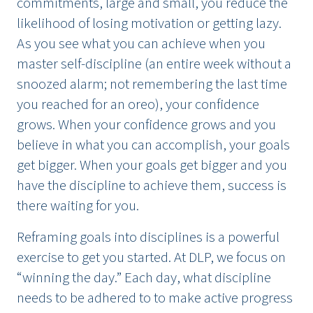
commitments, large and small, you reduce the
likelihood of losing motivation or getting lazy.
As you see what you can achieve when you
master self-discipline (an entire week without a
snoozed alarm; not remembering the last time
you reached for an oreo), your confidence
grows. When your confidence grows and you
believe in what you can accomplish, your goals
get bigger. When your goals get bigger and you
have the discipline to achieve them, success is
there waiting for you.
Reframing goals into disciplines is a powerful
exercise to get you started. At DLP, we focus on
“winning the day.” Each day, what discipline
needs to be adhered to to make active progress