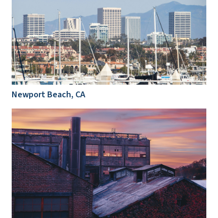
Newport Beach, CA