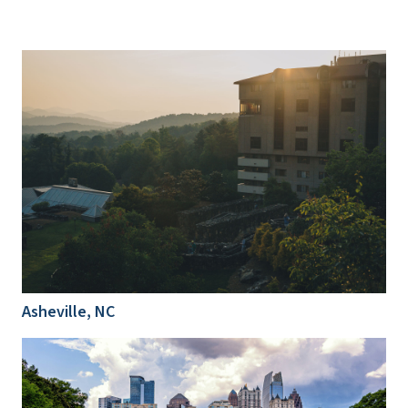
Asheville, NC