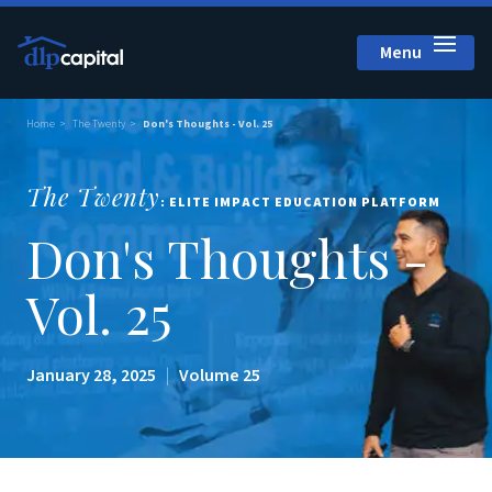
Menu
Close
Home
The Twenty
Don's Thoughts - Vol. 25
The Twenty
: ELITE IMPACT EDUCATION PLATFORM
Don's Thoughts -
Vol. 25
January 28, 2025
|
Volume 25