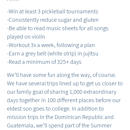
-Win at least 3 pickleball tournaments
-Consistently reduce sugar and gluten
-Be able to read music sheets for all songs
played on violin
-Workout 3x a week, following a plan
-Earn a grey belt (white strip) in jujitsu
-Read a minimum of 325+ days
We’ll have some fun along the way, of course.
We have several trips lined up to get us closer to
our family goal of sharing 1,000 extraordinary
days together in 100 different places before our
eldest son goes to college. In addition to
mission trips in the Dominican Republic and
Guatemala, we’ll spend part of the Summer