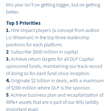
this year isn’t on getting bigger, but on getting
better.
Top 5 Priorities
1.
Hire impact players (a concept from author
Liz Wiseman) in the top three leadership
positions for each platform.
2
. Subscribe $600 million in capital.
3.
Achieve return targets for all DLP Capital
sponsored funds, maintaining our track record
of doing so for each fund since inception.
4.
Originate $2 billion in deals, with a maximum
of $200 million where DLP is the sponsor.
5
. Achieve business plan and recapitalization of
90%+ assets that are a part of our WIG (wildly
important goal).