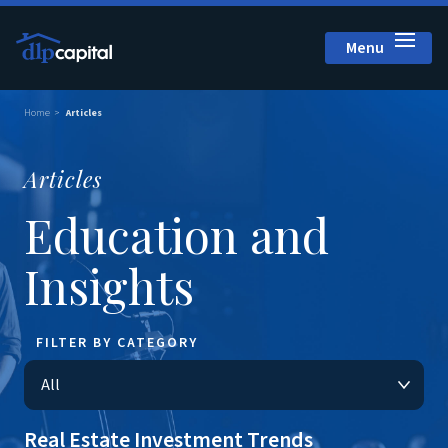
Menu
Close
Home
Articles
Articles
Education and
Insights
FILTER BY CATEGORY
Real Estate Investment Trends