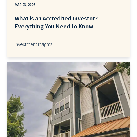
MAR 23, 2026
What is an Accredited Investor?
Everything You Need to Know
Investment Insights