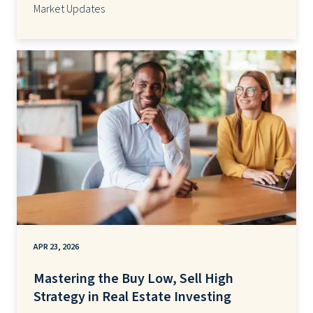
Market Updates
APR 23, 2026
Mastering the Buy Low, Sell High
Strategy in Real Estate Investing