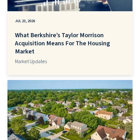
JUL 23, 2026
What Berkshire’s Taylor Morrison
Acquisition Means For The Housing
Market
Market Updates