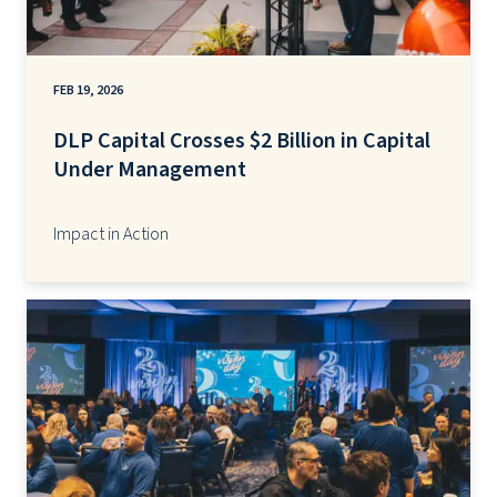
FEB 19, 2026
DLP Capital Crosses $2 Billion in Capital
Under Management
Impact in Action