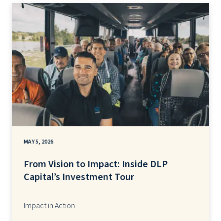
MAY 5, 2026
From Vision to Impact: Inside DLP
Capital’s Investment Tour
Impact in Action