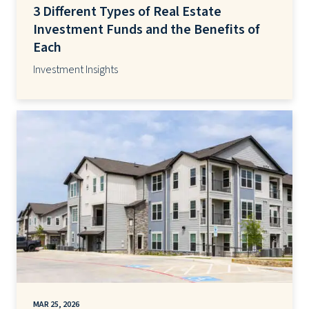
3 Different Types of Real Estate
Investment Funds and the Benefits of
Each
Investment Insights
MAR 25, 2026