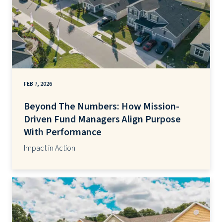
FEB 7, 2026
Beyond The Numbers: How Mission-
Driven Fund Managers Align Purpose
With Performance
Impact in Action