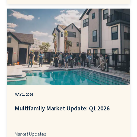
MAY 1, 2026
Multifamily Market Update: Q1 2026
Market Updates