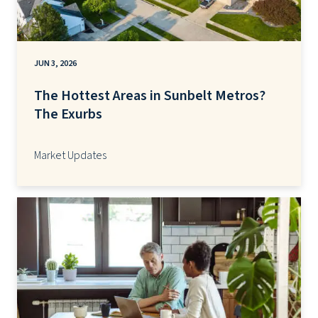
JUN 3, 2026
The Hottest Areas in Sunbelt Metros?
The Exurbs
Market Updates