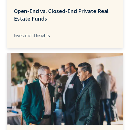
Open-End vs. Closed-End Private Real
Estate Funds
Investment Insights