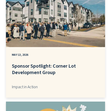
MAY 13, 2026
Sponsor Spotlight: Corner Lot
Development Group
Impact in Action