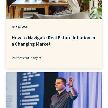
MAY 29, 2026
How to Navigate Real Estate Inflation in
a Changing Market
Investment Insights