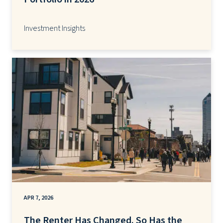
Investment Insights
APR 7, 2026
The Renter Has Changed. So Has the