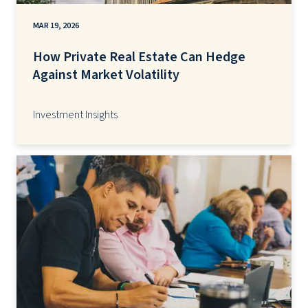
MAR 19, 2026
How Private Real Estate Can Hedge
Against Market Volatility
Investment Insights