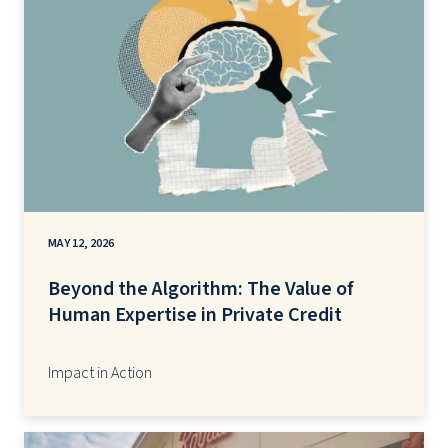
MAY 12, 2026
Beyond the Algorithm: The Value of
Human Expertise in Private Credit
Impact in Action