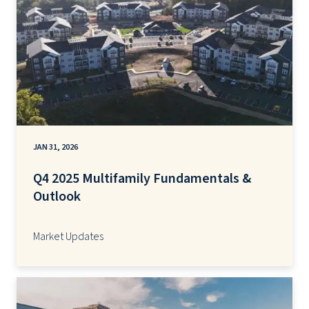
JAN 31, 2026
Q4 2025 Multifamily Fundamentals &
Outlook
Market Updates