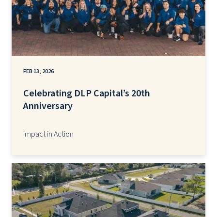
FEB 13, 2026
Celebrating DLP Capital’s 20th
Anniversary
Impact in Action