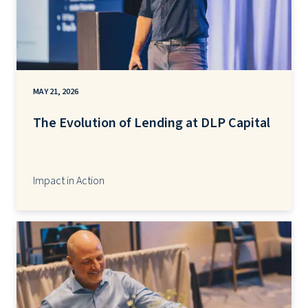
MAY 21, 2026
The Evolution of Lending at DLP Capital
Impact in Action