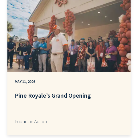
MAY 11, 2026
Pine Royale’s Grand Opening
Impact in Action