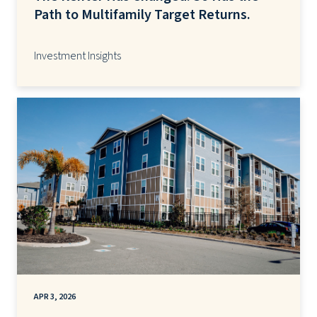
Path to Multifamily Target Returns.
Investment Insights
APR 3, 2026