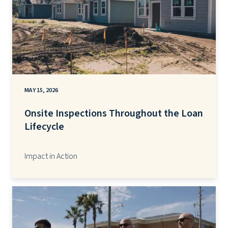
MAY 15, 2026
Onsite Inspections Throughout the Loan
Lifecycle
Impact in Action