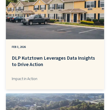
FEB 3, 2026
DLP Kutztown Leverages Data Insights
to Drive Action
Impact in Action