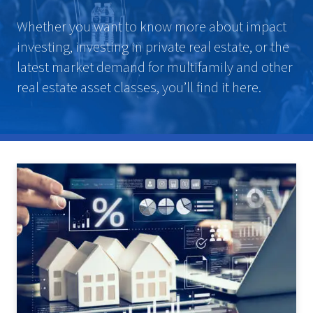
Whether you want to know more about impact
investing, investing in private real estate, or the
latest market demand for multifamily and other
real estate asset classes, you’ll find it here.