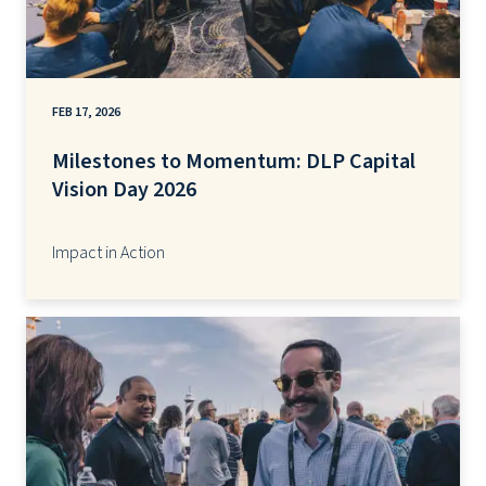
FEB 17, 2026
Milestones to Momentum: DLP Capital
Vision Day 2026
Impact in Action