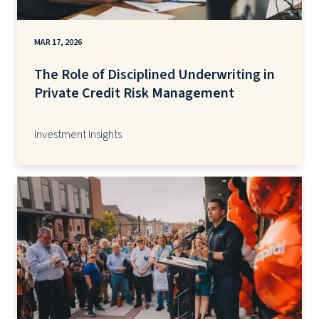
MAR 17, 2026
The Role of Disciplined Underwriting in
Private Credit Risk Management
Investment Insights