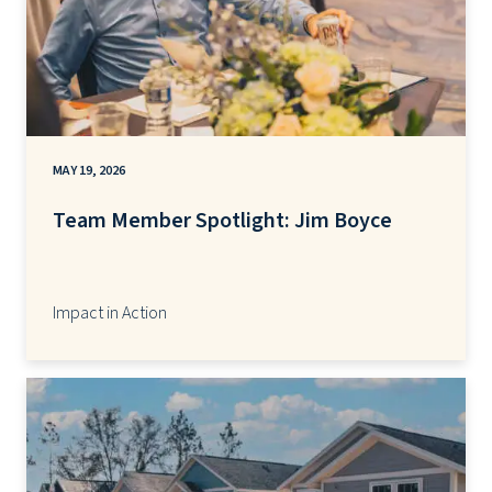
MAY 19, 2026
Team Member Spotlight: Jim Boyce
Impact in Action