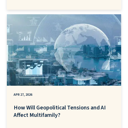
APR 27, 2026
How Will Geopolitical Tensions and AI
Affect Multifamily?