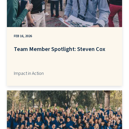
FEB 16, 2026
Team Member Spotlight: Steven Cox
Impact in Action