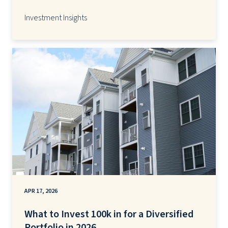
Investment Insights
APR 17, 2026
What to Invest 100k in for a Diversified
Portfolio in 2026