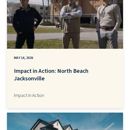
MAY 14, 2026
Impact in Action: North Beach
Jacksonville
Impact in Action