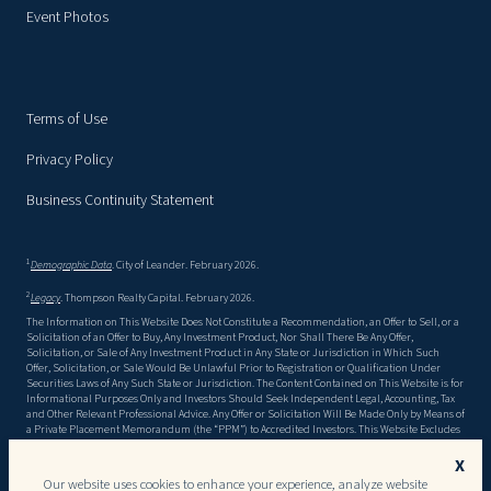
Event Photos
Terms of Use
Privacy Policy
Business Continuity Statement
1
Demographic Data
. City of Leander. February 2026.
2
Legacy
. Thompson Realty Capital. February 2026.
The Information on This Website Does Not Constitute a Recommendation, an Offer to Sell, or a
Solicitation of an Offer to Buy, Any Investment Product, Nor Shall There Be Any Offer,
Solicitation, or Sale of Any Investment Product in Any State or Jurisdiction in Which Such
Offer, Solicitation, or Sale Would Be Unlawful Prior to Registration or Qualification Under
Securities Laws of Any Such State or Jurisdiction. The Content Contained on This Website is for
Informational Purposes Only and Investors Should Seek Independent Legal, Accounting, Tax
and Other Relevant Professional Advice. Any Offer or Solicitation Will Be Made Only by Means of
a Private Placement Memorandum (the “PPM”) to Accredited Investors. This Website Excludes
Material Information Detailed in the Ppm, Including, but Not Limited to, Risk Factors. There
Can Be No Assurance That the Objectives Stated in the PPM Will Be Met, or That Invested
X
Capital Will Be Returned. This Website May Contain Forward Looking Statements, and the
Our website uses cookies to enhance your experience, analyze website