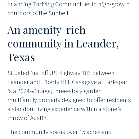
financing Thriving Communities in high-growth
corridors of the Sunbelt.
An amenity-rich
community in Leander,
Texas
Situated just off US Highway 183 between
Leander and Liberty Hill, Casagave at Larkspur
is a 2024-vintage, three-story garden
multifamily property designed to offer residents
a standout living experience within a stone’s
throw of Austin.
The community spans over 15 acres and