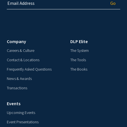
Company
DLP Elite
Careers & Culture
The System
Contact & Locations
The Tools
Frequently Asked Questions
The Books
News & Awards
Transactions
Events
Upcoming Events
Event Presentations