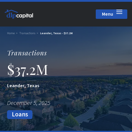
Menu
Close
Home
Transactions
Leander, Texas - $37.2M
Transactions
$37.2M
Leander, Texas
December 5, 2025
Loans