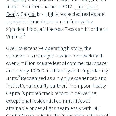
under its current name in 2012,
Thompson
Realty Capital
is a highly respected real estate
investment and development firm with a
significant footprint across Texas and Northern
2
Virginia.
Over its extensive operating history, the
sponsor has managed, owned, or developed
over 2 million square feet of commercial space
and nearly 10,000 multifamily and single-family
2
units.
Recognized as a highly experienced and
institutional-quality partner, Thompson Realty
Capital’s proven track record in delivering
exceptional residential communities at
attainable prices aligns seamlessly with DLP
Capital’s core mission to finance the building of