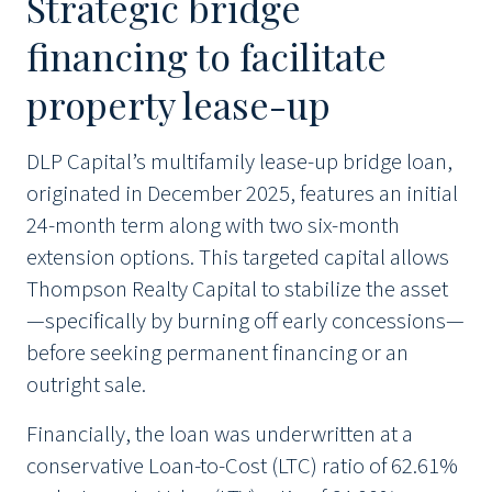
Strategic bridge
financing to facilitate
property lease-up
DLP Capital’s multifamily lease-up bridge loan,
originated in December 2025, features an initial
24-month term along with two six-month
extension options. This targeted capital allows
Thompson Realty Capital to stabilize the asset
—specifically by burning off early concessions—
before seeking permanent financing or an
outright sale.
Financially, the loan was underwritten at a
conservative Loan-to-Cost (LTC) ratio of 62.61%