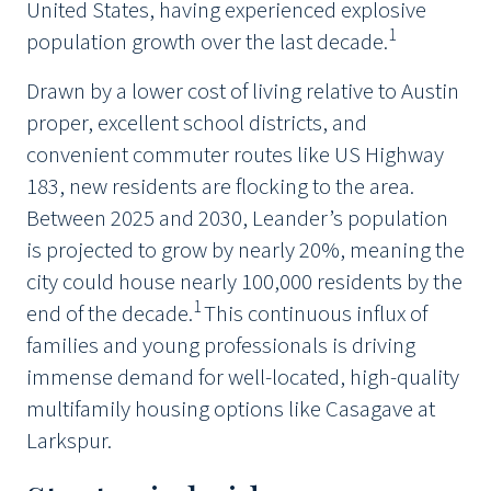
United States, having experienced explosive
1
population growth over the last decade.
Drawn by a lower cost of living relative to Austin
proper, excellent school districts, and
convenient commuter routes like US Highway
183, new residents are flocking to the area.
Between 2025 and 2030, Leander’s population
is projected to grow by nearly 20%, meaning the
city could house nearly 100,000 residents by the
1
end of the decade.
This continuous influx of
families and young professionals is driving
immense demand for well-located, high-quality
multifamily housing options like Casagave at
Larkspur.