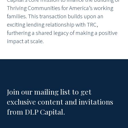
Thriving Communities for America’s working
families. This transaction builds upon an
exciting lending relationship with TRC,
furthering a shared legacy of making a positive
impact at scale.
Join our mailing list to get
exclusive content and invitations
from DLP Capital.