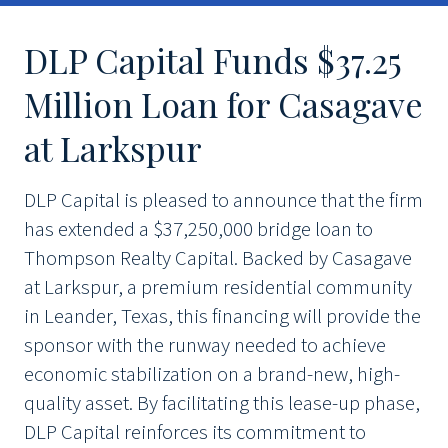
DLP Capital Funds $37.25
Million Loan for Casagave
at Larkspur
DLP Capital is pleased to announce that the firm
has extended a $37,250,000 bridge loan to
Thompson Realty Capital. Backed by Casagave
at Larkspur, a premium residential community
in Leander, Texas, this financing will provide the
sponsor with the runway needed to achieve
economic stabilization on a brand-new, high-
quality asset. By facilitating this lease-up phase,
DLP Capital reinforces its commitment to