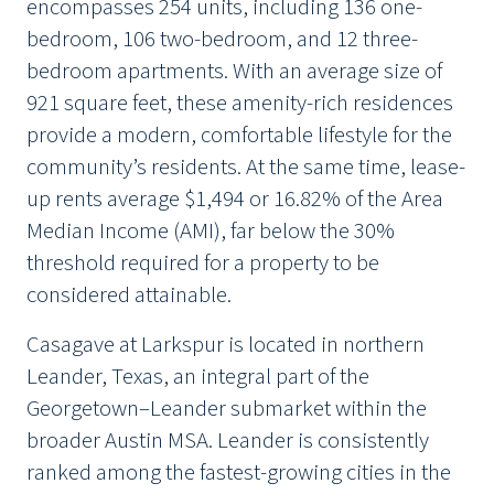
encompasses 254 units, including 136 one-
bedroom, 106 two-bedroom, and 12 three-
bedroom apartments. With an average size of
921 square feet, these amenity-rich residences
provide a modern, comfortable lifestyle for the
community’s residents. At the same time, lease-
up rents average $1,494 or 16.82% of the Area
Median Income (AMI), far below the 30%
threshold required for a property to be
considered attainable.
Casagave at Larkspur is located in northern
Leander, Texas, an integral part of the
Georgetown–Leander submarket within the
broader Austin MSA. Leander is consistently
ranked among the fastest-growing cities in the