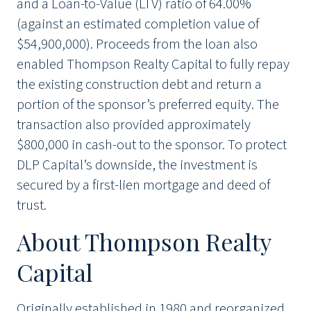
and a Loan-to-Value (LTV) ratio of 64.00%
(against an estimated completion value of
$54,900,000). Proceeds from the loan also
enabled Thompson Realty Capital to fully repay
the existing construction debt and return a
portion of the sponsor’s preferred equity. The
transaction also provided approximately
$800,000 in cash-out to the sponsor. To protect
DLP Capital’s downside, the investment is
secured by a first-lien mortgage and deed of
trust.
About Thompson Realty
Capital
Originally established in 1980 and reorganized