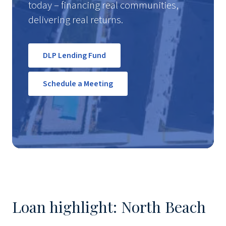
today – financing real communities,
delivering real returns.
DLP Lending Fund
Schedule a Meeting
Loan highlight: North Beach