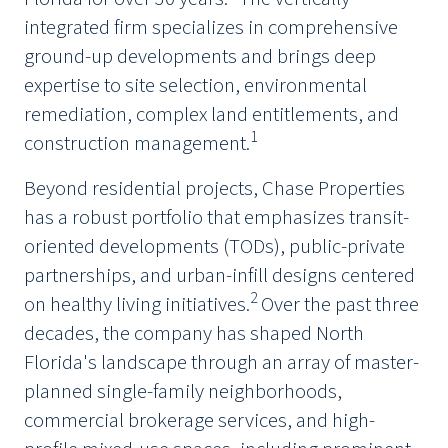
integrated firm specializes in comprehensive
ground-up developments and brings deep
expertise to site selection, environmental
remediation, complex land entitlements, and
1
construction management.
Beyond residential projects, Chase Properties
has a robust portfolio that emphasizes transit-
oriented developments (TODs), public-private
partnerships, and urban-infill designs centered
2
on healthy living initiatives.
Over the past three
decades, the company has shaped North
Florida's landscape through an array of master-
planned single-family neighborhoods,
commercial brokerage services, and high-