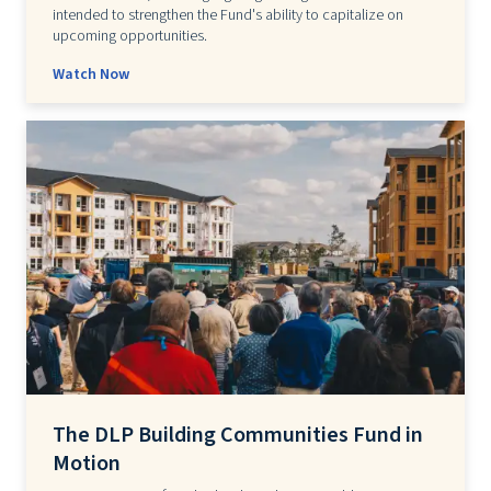
intended to strengthen the Fund's ability to capitalize on
upcoming opportunities.
Watch Now
The DLP Building Communities Fund in
Motion