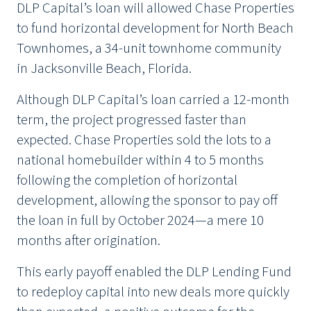
DLP Capital’s loan will allowed Chase Properties
to fund horizontal development for North Beach
Townhomes, a 34-unit townhome community
in Jacksonville Beach, Florida.
Although DLP Capital’s loan carried a 12-month
term, the project progressed faster than
expected. Chase Properties sold the lots to a
national homebuilder within 4 to 5 months
following the completion of horizontal
development, allowing the sponsor to pay off
the loan in full by October 2024—a mere 10
months after origination.
This early payoff enabled the DLP Lending Fund
to redeploy capital into new deals more quickly