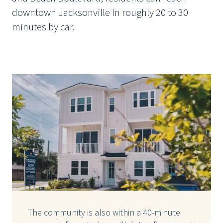
downtown Jacksonville in roughly 20 to 30
minutes by car.
The community is also within a 40-minute