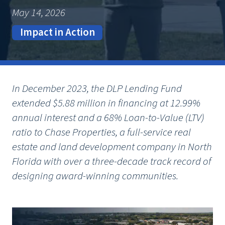
May 14, 2026
Impact in Action
In December 2023, the DLP Lending Fund
extended $5.88 million in financing at 12.99%
annual interest and a 68% Loan-to-Value (LTV)
ratio to Chase Properties, a full-service real
estate and land development company in North
Florida with over a three-decade track record of
designing award-winning communities.