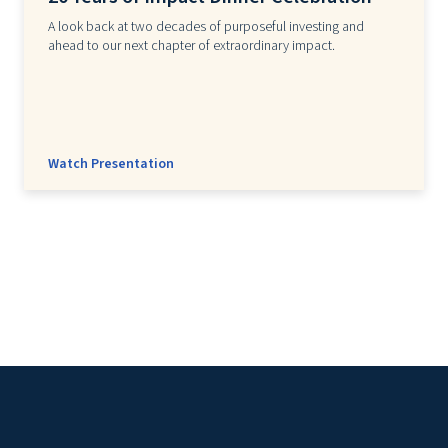
A look back at two decades of purposeful investing and
ahead to our next chapter of extraordinary impact.
Watch Presentation