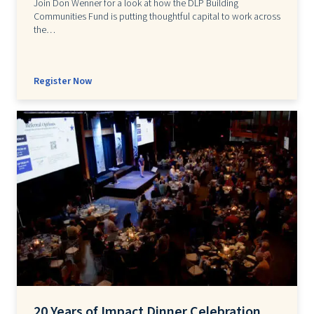
Join Don Wenner for a look at how the DLP Building
Communities Fund is putting thoughtful capital to work across
the…
Register Now
20 Years of Impact Dinner Celebration