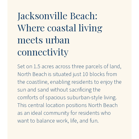
Jacksonville Beach:
Where coastal living
meets urban
connectivity
Set on 1.5 acres across three parcels of land,
North Beach is situated just 10 blocks from
the coastline, enabling residents to enjoy the
sun and sand without sacrificing the
comforts of spacious suburban-style living.
This central location positions North Beach
as an ideal community for residents who
want to balance work, life, and fun.