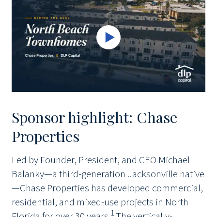
Sponsor highlight: Chase
Properties
Led by Founder, President, and CEO Michael
Balanky—a third-generation Jacksonville native
—Chase Properties has developed commercial,
residential, and mixed-use projects in North
1
Florida for over 30 years.
The vertically-