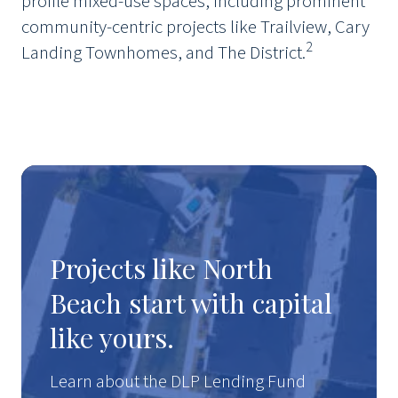
profile mixed-use spaces, including prominent
community-centric projects like Trailview, Cary
2
Landing Townhomes, and The District.
Projects like North
Beach start with capital
like yours.
Learn about the DLP Lending Fund