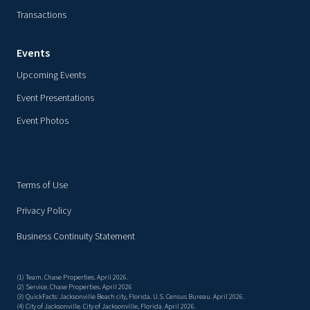
Transactions
Events
Upcoming Events
Event Presentations
Event Photos
Terms of Use
Privacy Policy
Business Continuity Statement
(1) Team. Chase Properties. April 2026.
(2) Service. Chase Properties. April 2026
(3) QuickFacts: Jacksonville Beach city, Florida. U.S. Census Bureau. April 2026.
(4) City of Jacksonville. City of Jacksonville, Florida. April 2026.