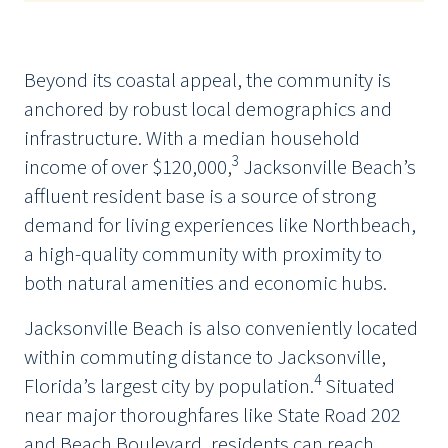
Beyond its coastal appeal, the community is
anchored by robust local demographics and
infrastructure. With a median household
3
income of over $120,000,
Jacksonville Beach’s
affluent resident base is a source of strong
demand for living experiences like Northbeach,
a high-quality community with proximity to
both natural amenities and economic hubs.
Jacksonville Beach is also conveniently located
within commuting distance to Jacksonville,
4
Florida’s largest city by population.
Situated
near major thoroughfares like State Road 202
and Beach Boulevard, residents can reach