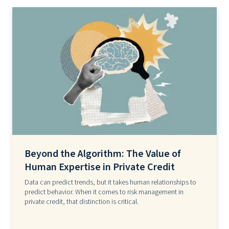
Beyond the Algorithm: The Value of
Human Expertise in Private Credit
Data can predict trends, but it takes human relationships to
predict behavior. When it comes to risk management in
private credit, that distinction is critical.