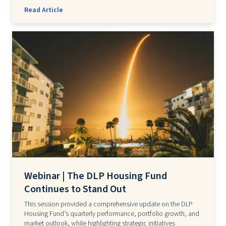
Read Article
Webinar | The DLP Housing Fund
Continues to Stand Out
This session provided a comprehensive update on the DLP
Housing Fund’s quarterly performance, portfolio growth, and
market outlook, while highlighting strategic initiatives