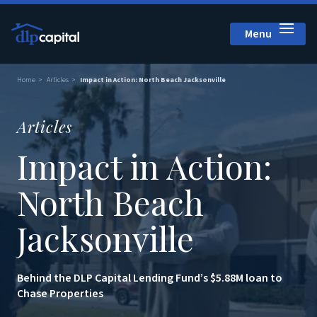
Menu
Close
Home
Articles
Impact in Action: North Beach Jacksonville
Articles
Impact in Action:
North Beach
Jacksonville
Behind the DLP Capital Lending Fund’s $5.88M loan to
Chase Properties