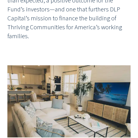
than expected, a positive outcome for the
Fund’s investors—and one that furthers DLP
Capital’s mission to finance the building of
Thriving Communities for America’s working
families.