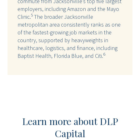
commute from Jacksonville’s top five largest
employers, including Amazon and the Mayo
5
Clinic.
The broader Jacksonville
metropolitan area consistently ranks as one
of the fastest-growing job markets in the
country, supported by heavyweights in
healthcare, logistics, and finance, including
6
Baptist Health, Florida Blue, and Citi.
Learn more about DLP
Capital