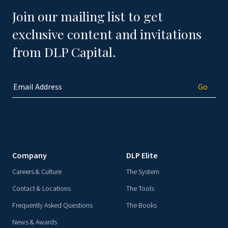
Join our mailing list to get
exclusive content and invitations
from DLP Capital.
Company
DLP Elite
Careers & Culture
The System
Contact & Locations
The Tools
Frequently Asked Questions
The Books
News & Awards