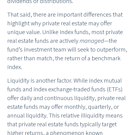
dividends or distributions.
That said, there are important differences that
highlight why private real estate may offer
unique value. Unlike index funds, most private
real estate funds are actively
managed
—the
fund’s investment team will seek to outperform,
rather than match, the return of a benchmark
index.
Liquidity is another factor. While index mutual
funds and index exchange-traded funds (ETFs)
offer daily and continuous liquidity, private real
estate funds may offer monthly, quarterly, or
annual liquidity. This relative illiquidity means
that private real estate funds typically target
higher returns, a phenomenon known