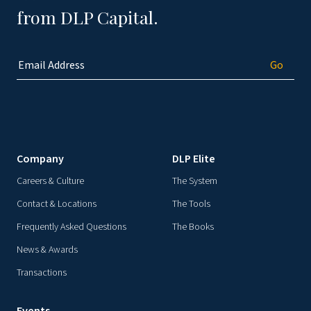
from DLP Capital.
Company
DLP Elite
Careers & Culture
The System
Contact & Locations
The Tools
Frequently Asked Questions
The Books
News & Awards
Transactions