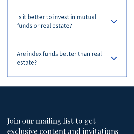
Is it better to invest in mutual
funds or real estate?
Are index funds better than real
estate?
Join our mailing list to get
exclusive content and invitations