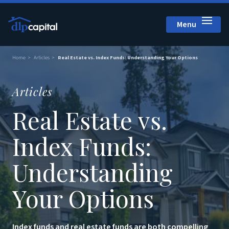
Menu
Close
Home
Articles
Real Estate vs. Index Funds: Understanding Your Options
Articles
Real Estate vs.
Index Funds:
Understanding
Your Options
Index funds and real estate funds are both compelling