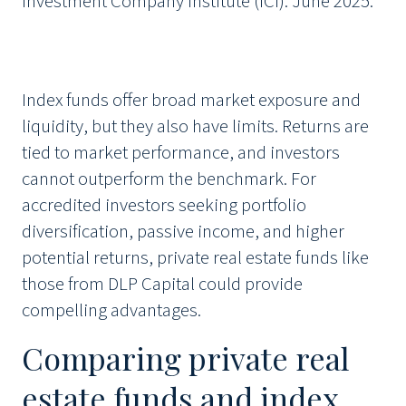
Investment Company Institute (ICI). June 2025.
Index funds offer broad market exposure and
liquidity, but they also have limits. Returns are
tied to market performance, and investors
cannot outperform the benchmark. For
accredited investors seeking portfolio
diversification, passive income, and higher
potential returns, private real estate funds like
those from DLP Capital could provide
compelling advantages.
Comparing private real
estate funds and index