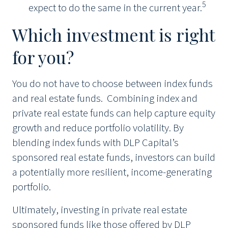
5
expect to do the same in the current year.
Which investment is right
for you?
You do not have to choose between index funds
and real estate funds. Combining index and
private real estate funds can help capture equity
growth and reduce portfolio volatility. By
blending index funds with DLP Capital’s
sponsored real estate funds, investors can build
a potentially more resilient, income-generating
portfolio.
Ultimately, investing in private real estate
sponsored funds like those offered by DLP