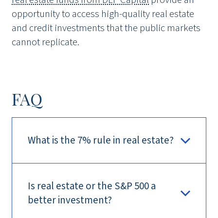
opportunity to access high-quality real estate
and credit investments that the public markets
cannot replicate.
FAQ
What is the 7% rule in real estate?
Is real estate or the S&P 500 a
better investment?