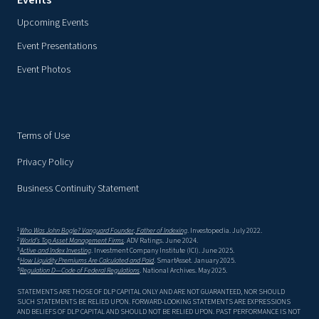
Events
Upcoming Events
Event Presentations
Event Photos
Terms of Use
Privacy Policy
Business Continuity Statement
1
Who Was John Bogle? Vanguard Founder, Father of Indexing
. Investopedia. July 2022.
2
World’s Top Asset Management Firms
. ADV Ratings. June 2024.
3
Active and Index Investing
. Investment Company Institute (ICI). June 2025.
4
How Liquidity Premiums Are Calculated and Paid
. SmartAsset. January 2025.
5
Regulation D—Code of Federal Regulations
. National Archives. May 2025.
STATEMENTS ARE THOSE OF DLP CAPITAL ONLY AND ARE NOT GUARANTEED, NOR SHOULD
SUCH STATEMENTS BE RELIED UPON. FORWARD-LOOKING STATEMENTS ARE EXPRESSIONS
AND BELIEFS OF DLP CAPITAL AND SHOULD NOT BE RELIED UPON. PAST PERFORMANCE IS NOT