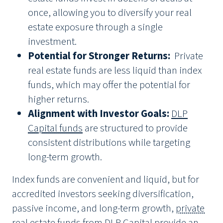
once, allowing you to diversify your real
estate exposure through a single
investment.
Potential for Stronger Returns:
Private
real estate funds are less liquid than index
funds, which may offer the potential for
higher returns.
Alignment with Investor Goals:
DLP
Capital funds
are structured to provide
consistent distributions while targeting
long-term growth.
Index funds are convenient and liquid, but for
accredited investors seeking diversification,
passive income, and long-term growth,
private
real estate funds from DLP Capital
provide an