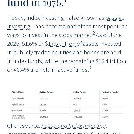
fund in 1976.
Today, index investing—also known as
passive
investing
—has become one of the most popular
2
ways to invest in the
stock market
.
As of June
2025, 51.6% or
$17.5 trillion
of assets invested
in publicly traded equities and bonds are held
in index funds, while the remaining $16.4 trillion
3
or 48.4% are held in active funds.
Chart source:
Active and Index Investing
.