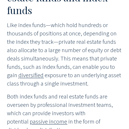
funds
Like index funds—which hold hundreds or
thousands of positions at once, depending on
the index they track—private real estate funds
also allocate to a large number of equity or debt
deals simultaneously. This means that private
funds, such as index funds, can enable you to
gain
diversified
exposure to an underlying asset
class through a single investment.
Both index funds and real estate funds are
overseen by professional investment teams,
which can provide investors with
potential
passive income
in the form of