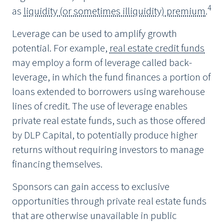
4
as
liquidity (or sometimes illiquidity) premium
.
Leverage can be used to amplify growth
potential. For example,
real estate credit funds
may employ a form of leverage called back-
leverage, in which the fund finances a portion of
loans extended to borrowers using warehouse
lines of credit. The use of leverage enables
private real estate funds, such as those offered
by DLP Capital, to potentially produce higher
returns without requiring investors to manage
financing themselves.
Sponsors can gain access to exclusive
opportunities through private real estate funds
that are otherwise unavailable in public