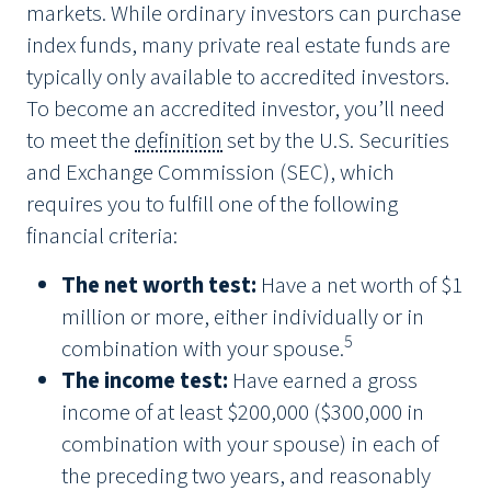
markets. While ordinary investors can purchase
index funds, many private real estate funds are
typically only available to accredited investors.
To become an accredited investor, you’ll need
to meet the
definition
set by the U.S. Securities
and Exchange Commission (SEC), which
requires you to fulfill one of the following
financial criteria:
The net worth test:
Have a net worth of $1
million or more, either individually or in
5
combination with your spouse.
The income test:
Have earned a gross
income of at least $200,000 ($300,000 in
combination with your spouse) in each of
the preceding two years, and reasonably