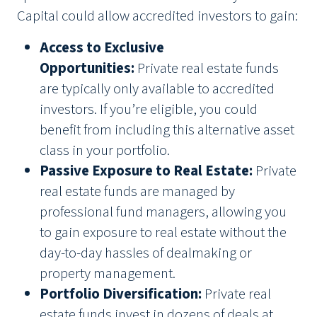
Capital could allow accredited investors to gain:
Access to Exclusive
Opportunities:
Private real estate funds
are typically only available to accredited
investors. If you’re eligible, you could
benefit from including this alternative asset
class in your portfolio.
Passive Exposure to Real Estate:
Private
real estate funds are managed by
professional fund managers, allowing you
to gain exposure to real estate without the
day-to-day hassles of dealmaking or
property management.
Portfolio Diversification:
Private real
estate funds invest in dozens of deals at