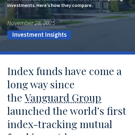
investments. Here’s how they compare.
November 28, 2025
Investment Insights
Index funds have come a
long way since
the
Vanguard Group
launched the world’s first
index-tracking mutual
1