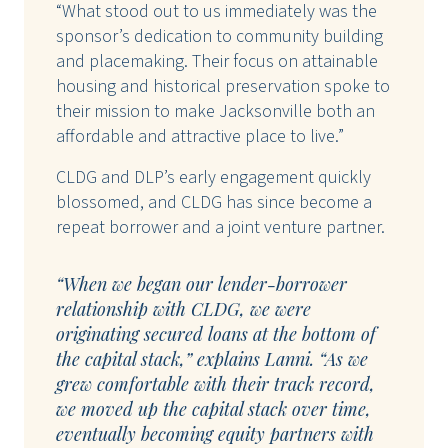
“What stood out to us immediately was the
sponsor’s dedication to community building
and placemaking. Their focus on attainable
housing and historical preservation spoke to
their mission to make Jacksonville both an
affordable and attractive place to live.”
CLDG and DLP’s early engagement quickly
blossomed, and CLDG has since become a
repeat borrower and a joint venture partner.
“When we began our lender-borrower
relationship with CLDG, we were
originating secured loans at the bottom of
the capital stack,” explains Lanni. “As we
grew comfortable with their track record,
we moved up the capital stack over time,
eventually becoming equity partners with