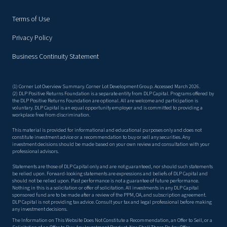
Terms of Use
Privacy Policy
Business Continuity Statement
(1) Corner Lot Overview Summary. Corner Lot Development Group. Accessed March 2026.
(2) DLP Positive Returns Foundation is a separate entity from DLP Capital. Programs offered by
the DLP Positive Returns Foundation are optional. All are welcome and participation is
voluntary. DLP Capital is an equal opportunity employer and is committed to providing a
workplace free from discrimination.
This material is provided for informational and educational purposes only and does not
constitute investment advice or a recommendation to buy or sell any securities. Any
investment decisions should be made based on your own review and consultation with your
professional advisors.
Statements are those of DLP Capital only and are not guaranteed, nor should such statements
be relied upon. Forward-looking statements are expressions and beliefs of DLP Capital and
should not be relied upon. Past performance is not a guarantee of future performance.
Nothing in this is a solicitation or offer of solicitation. All investments in any DLP Capital
sponsored fund are to be made after a review of the PPM, OA, and subscription agreement.
DLP Capital is not providing tax advice. Consult your tax and legal professional before making
any investment decisions.
The Information on This Website Does Not Constitute a Recommendation, an Offer to Sell, or a