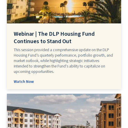
Webinar | The DLP Housing Fund
Continues to Stand Out
This session provided a comprehensive update on the DLP
Housing Fund’s quarterly performance, portfolio growth, and
market outlook, while highlighting strategic initiatives
intended to strengthen the Fund's ability to capitalize on
upcoming opportunities.
Watch Now