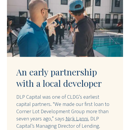
An early partnership
with a local developer
DLP Capital was one of CLDG’s earliest
capital partners. “We made our first loan to
Corner Lot Development Group more than
seven years ago,” says
Nick Lanni
, DLP
Capital’s Managing Director of Lending.