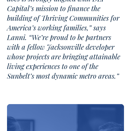
Capital’s mission to finance the
building of Thriving Communities for
America’s working families,” says
Lanni. “We’re proud to be partners
with a fellow Jacksonville developer
whose projects are bringing attainable
living experiences to one of the
Sunbelt’s most dynamic metro areas.”