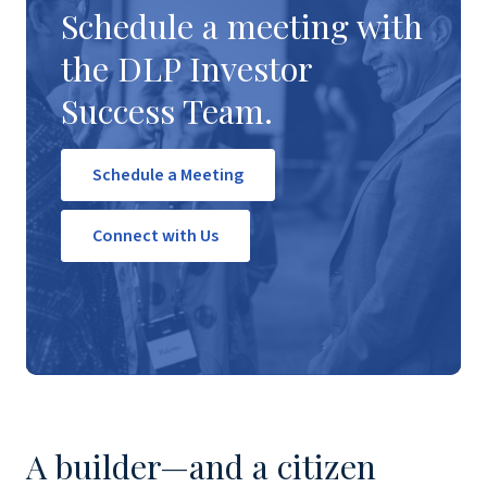
Schedule a meeting with
the DLP Investor
Success Team.
Schedule a Meeting
Connect with Us
A builder—and a citizen