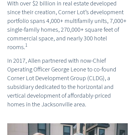
With over $2 billion in real estate developed
since their creation, Corner Lot’s development
portfolio spans 4,000+ multifamily units, 7,000+
single-family homes, 270,000+ square feet of
commercial space, and nearly 300 hotel
1
rooms.
In 2017, Allen partnered with now-Chief
Operating Officer George Leone to co-found
Corner Lot Development Group (CLDG), a
subsidiary dedicated to the horizontal and
vertical development of affordably-priced
homes in the Jacksonville area.