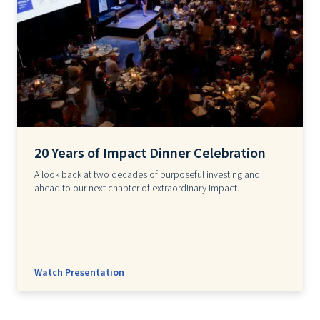
20 Years of Impact Dinner Celebration
A look back at two decades of purposeful investing and
ahead to our next chapter of extraordinary impact.
Watch Presentation