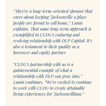
“They’re a long-term-oriented sponsor that
cares about keeping Jacksonville a place
people are proud to call home,” Lanni
explains. That same long-term approach is
exemplified in CLDG’s enduring and
evolving relationship with DLP Capital. It’s
also a testament to their quality as a
borrower and equity partner.
“CLDG’s partnership with us is a
quintessential example of what a
relationship with DLP can grow into,”
Lanni continues. “We’re excited to continue
to work with CLDG to create attainable
living experiences for Jacksonvillians.”