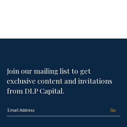
Join our mailing list to get
exclusive content and invitations
from DLP Capital.