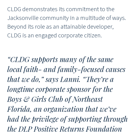
CLDG demonstrates its commitment to the
Jacksonville community in a multitude of ways.
Beyond its role as an attainable developer,
CLDG is an engaged corporate citizen.
“CLDG supports many of the same
local faith- and family-focused causes
that we do,” says Lanni. “They’re a
longtime corporate sponsor for the
Boys & Girls Club of Northeast
Florida, an organization that we’ve
had the privilege of supporting through
the DLP Positive Returns Foundation