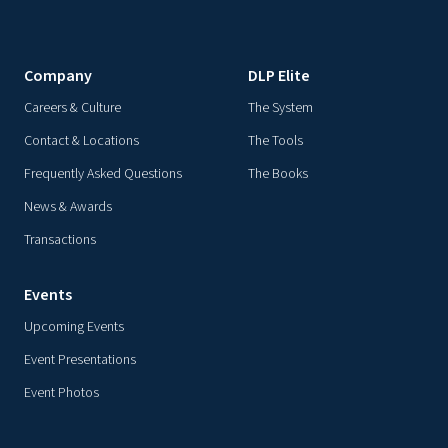
Company
DLP Elite
Careers & Culture
The System
Contact & Locations
The Tools
Frequently Asked Questions
The Books
News & Awards
Transactions
Events
Upcoming Events
Event Presentations
Event Photos