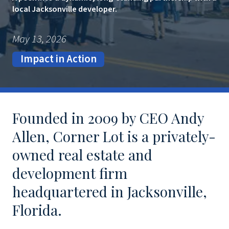
local Jacksonville developer.
May 13, 2026
Impact in Action
Founded in 2009 by CEO Andy
Allen, Corner Lot is a privately-
owned real estate and
development firm
headquartered in Jacksonville,
Florida.