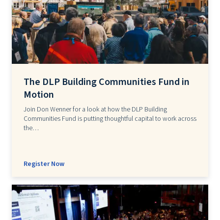
The DLP Building Communities Fund in
Motion
Join Don Wenner for a look at how the DLP Building
Communities Fund is putting thoughtful capital to work across
the…
Register Now