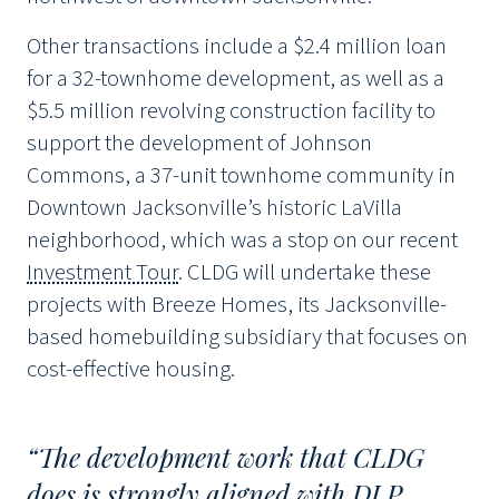
Other transactions include a $2.4 million loan
for a 32-townhome development, as well as a
$5.5 million revolving construction facility to
support the development of Johnson
Commons, a 37-unit townhome community in
Downtown Jacksonville’s historic LaVilla
neighborhood, which was a stop on our recent
Investment Tour
. CLDG will undertake these
projects with Breeze Homes, its Jacksonville-
based homebuilding subsidiary that focuses on
cost-effective housing.
“The development work that CLDG
does is strongly aligned with DLP