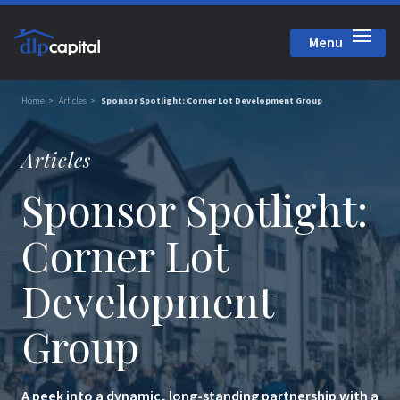
Menu
Close
Home
Articles
Sponsor Spotlight: Corner Lot Development Group
Articles
Sponsor Spotlight:
Corner Lot
Development
Group
A peek into a dynamic, long-standing partnership with a