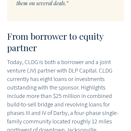
them on several deals.”
From borrower to equity
partner
Today, CLDG is both a borrower and a joint
venture (JV) partner with DLP Capital. CLDG
currently has eight loans or investments
outstanding with the sponsor. Highlights
include more than $25 million in combined
build-to-sell bridge and revolving loans for
phases III and IV of Darby, a four-phase single-
family community located roughly 12 miles
northwest of downtown Jacksonville.