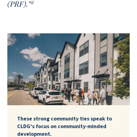
2
(PRF).”
These strong community ties speak to
CLDG’s focus on community-minded
development.