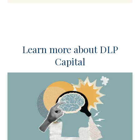
Learn more about DLP
Capital