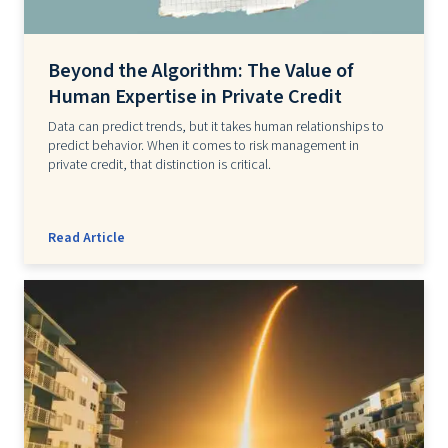
Beyond the Algorithm: The Value of
Human Expertise in Private Credit
Data can predict trends, but it takes human relationships to
predict behavior. When it comes to risk management in
private credit, that distinction is critical.
Read Article