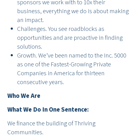
sponsors we work with to 10x their
business, everything we do is about making
an impact.
Challenges. You see roadblocks as
opportunities and are proactive in finding
solutions.
Growth. We’ve been named to the Inc. 5000
as one of the Fastest-Growing Private
Companies in America for thirteen
consecutive years.
Who We Are
What We Do In One Sentence:
We finance the building of Thriving
Communities.