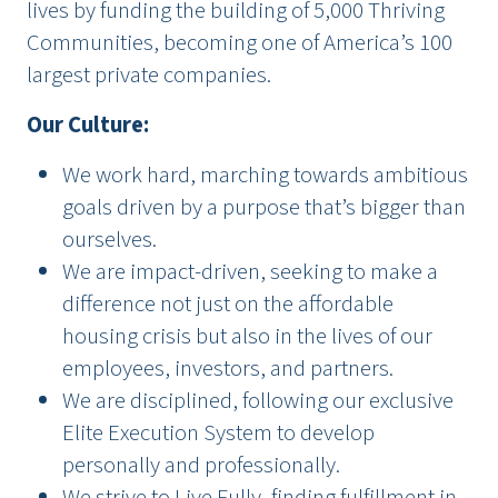
lives by funding the building of 5,000 Thriving
Communities, becoming one of America’s 100
largest private companies.
Our Culture:
We work hard, marching towards ambitious
goals driven by a purpose that’s bigger than
ourselves.
We are impact-driven, seeking to make a
difference not just on the affordable
housing crisis but also in the lives of our
employees, investors, and partners.
We are disciplined, following our exclusive
Elite Execution System to develop
personally and professionally.
We strive to Live Fully, finding fulfillment in