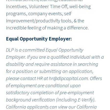
incentives, Volunteer Time Off, well-being
programs, company events, self
improvement/productivity tools, & the
incredible feeling of making a difference.
Equal Opportunity Employer:
DLP is a committed Equal Opportunity
Employer. If you are a qualified individual with a
disability and require assistance in searching
for a position or submitting an application,
please contact HR at
hr@dlpcapital.com
. Offers
of employment are conditional upon
satisfactory completion of pre-employment
background verification (including
E-Verify
).
California applicants can view our California