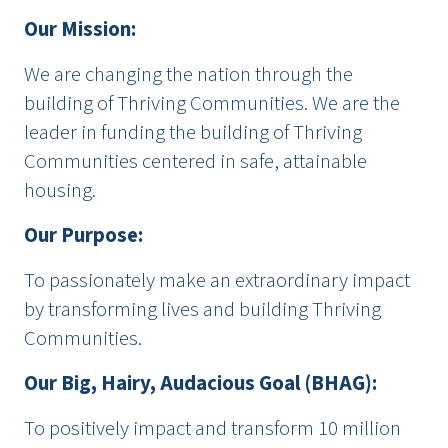
Our Mission:
We are changing the nation through the
building of Thriving Communities. We are the
leader in funding the building of Thriving
Communities centered in safe, attainable
housing.
Our Purpose:
To passionately make an extraordinary impact
by transforming lives and building Thriving
Communities.
Our Big, Hairy, Audacious Goal (BHAG):
To positively impact and transform 10 million