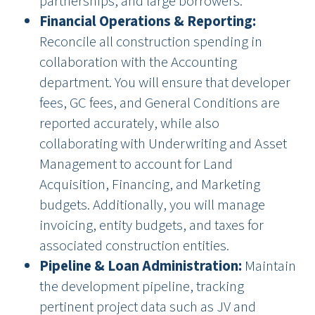
partnerships, and large borrowers.
Financial Operations & Reporting:
Reconcile all construction spending in
collaboration with the Accounting
department. You will ensure that developer
fees, GC fees, and General Conditions are
reported accurately, while also
collaborating with Underwriting and Asset
Management to account for Land
Acquisition, Financing, and Marketing
budgets. Additionally, you will manage
invoicing, entity budgets, and taxes for
associated construction entities.
Pipeline & Loan Administration:
Maintain
the development pipeline, tracking
pertinent project data such as JV and