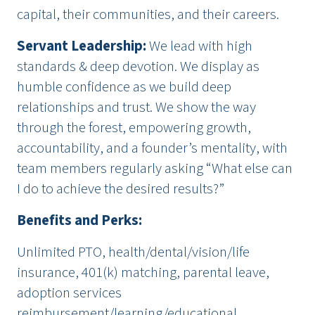
capital, their communities, and their careers.
Servant Leadership
:
We lead with high
standards & deep devotion. We display as
humble confidence as we build deep
relationships and trust. We show the way
through the forest, empowering growth,
accountability, and a founder’s mentality, with
team members regularly asking “What else can
I do to achieve the desired results?”
Benefits and Perks:
Unlimited PTO, health/dental/vision/life
insurance, 401(k) matching, parental leave,
adoption services
reimbursement/learning/educational