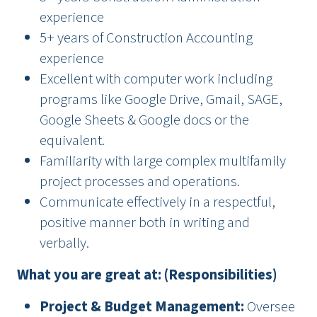
experience
5+ years of Construction Accounting
experience
Excellent with computer work including
programs like Google Drive, Gmail, SAGE,
Google Sheets & Google docs or the
equivalent.
Familiarity with large complex multifamily
project processes and operations.
Communicate effectively in a respectful,
positive manner both in writing and
verbally.
What you are great at: (Responsibilities)
Project & Budget Management:
Oversee