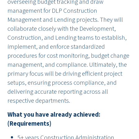
overseeing budget tracking and draw
management for DLP Construction
Management and Lending projects. They will
collaborate closely with the Development,
Construction, and Lending teams to establish,
implement, and enforce standardized
procedures for cost monitoring, budget change
management, and compliance. Ultimately, the
primary focus will be driving efficient project
setups, ensuring process compliance, and
delivering accurate reporting across all
respective departments.
What you have already achieved:
(Requirements)
5+ years Construction Administration