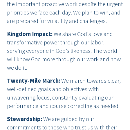
the important proactive work despite the urgent
priorities we face each day. We plan to win, and
are prepared for volatility and challenges.
Kingdom Impact
:
We share God's love and
transformative power through our labor,
serving everyone in God’s likeness. The world
will know God more through our work and how
we do it.
Twenty-Mile March
:
We march towards clear,
well-defined goals and objectives with
unwavering focus, constantly evaluating our
performance and course correcting as needed.
Stewardship
:
We are guided by our
commitments to those who trust us with their