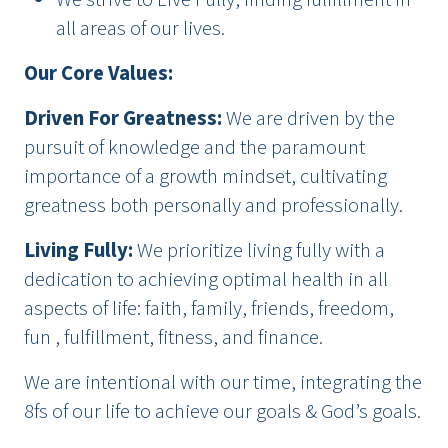
all areas of our lives.
Our Core Values:
Driven For Greatness
:
We are driven by the
pursuit of knowledge and the paramount
importance of a growth mindset, cultivating
greatness both personally and professionally.
Living Fully
:
We prioritize living fully with a
dedication to achieving optimal health in all
aspects of life: faith, family, friends, freedom,
fun , fulfillment, fitness, and finance.
We are intentional with our time, integrating the
8fs of our life to achieve our goals & God’s goals.