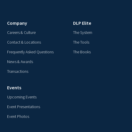
Company
DLP Elite
Careers & Culture
The System
Contact & Locations
The Tools
Frequently Asked Questions
The Books
News & Awards
Transactions
Events
Upcoming Events
Event Presentations
Event Photos