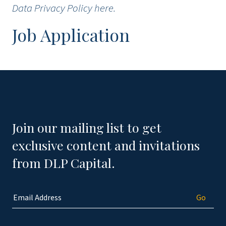
Data Privacy Policy
here
.
Job Application
Join our mailing list to get
exclusive content and invitations
from DLP Capital.