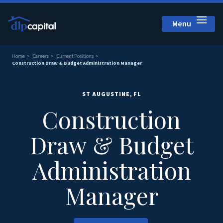
Menu
Close
Home
Careers
Current Positions
Construction Draw & Budget Administration Manager
ST AUGUSTINE, FL
Construction
Draw & Budget
Administration
Manager