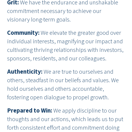
Grit
:
We have the endurance and unshakable
commitment necessary to achieve our
visionary long-term goals.
Community
:
We elevate the greater good over
individual interests, magnifying our impact and
cultivating thriving relationships with investors,
sponsors, residents, and our colleagues.
Authenticity
:
We are true to ourselves and
others, steadfast in our beliefs and values. We
hold ourselves and others accountable,
fostering open dialogue to propel growth.
Prepared to Win
:
We apply discipline to our
thoughts and our actions, which leads us to put
forth consistent effort and commitment doing