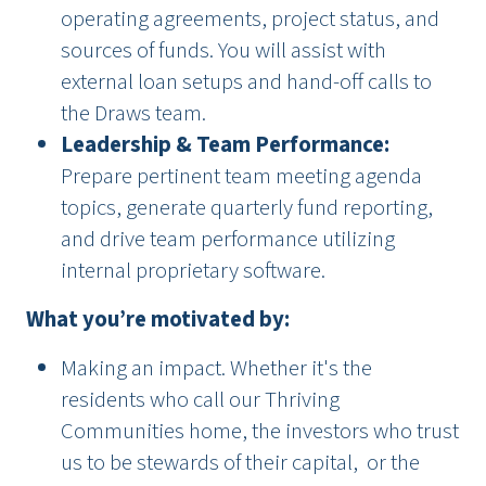
operating agreements, project status, and
sources of funds. You will assist with
external loan setups and hand-off calls to
the Draws team.
Leadership & Team Performance:
Prepare pertinent team meeting agenda
topics, generate quarterly fund reporting,
and drive team performance utilizing
internal proprietary software.
What you’re motivated by:
Making an impact. Whether it's the
residents who call our Thriving
Communities home, the investors who trust
us to be stewards of their capital, or the