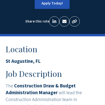
Apply Today!
Share this role
Location
St Augustine, FL
Job Description
The
Construction Draw & Budget
Administration Manager
will lead the
Construction Administration team in