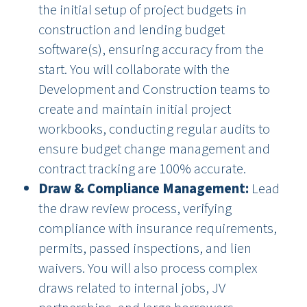
the initial setup of project budgets in
construction and lending budget
software(s), ensuring accuracy from the
start. You will collaborate with the
Development and Construction teams to
create and maintain initial project
workbooks, conducting regular audits to
ensure budget change management and
contract tracking are 100% accurate.
Draw & Compliance Management:
Lead
the draw review process, verifying
compliance with insurance requirements,
permits, passed inspections, and lien
waivers. You will also process complex
draws related to internal jobs, JV