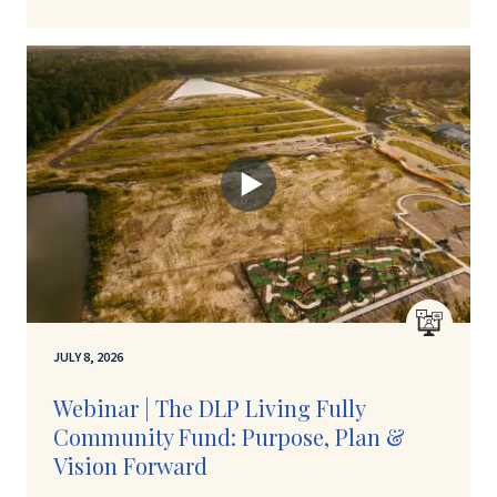
JULY 8, 2026
Webinar | The DLP Living Fully
Community Fund: Purpose, Plan &
Vision Forward