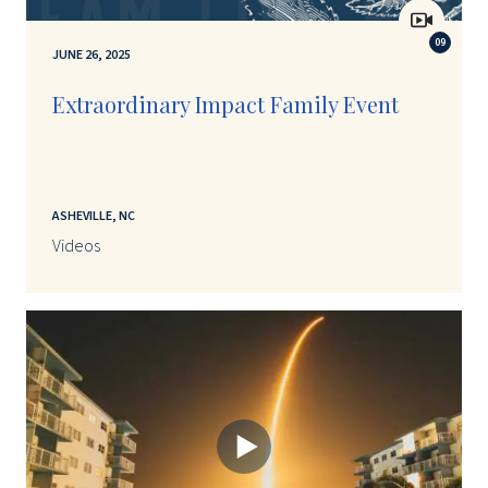
09
JUNE 26, 2025
Extraordinary Impact Family Event
ASHEVILLE, NC
Videos