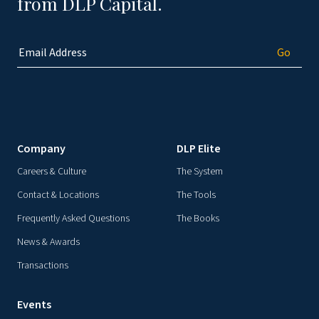
from DLP Capital.
Company
DLP Elite
Careers & Culture
The System
Contact & Locations
The Tools
Frequently Asked Questions
The Books
News & Awards
Transactions
Events