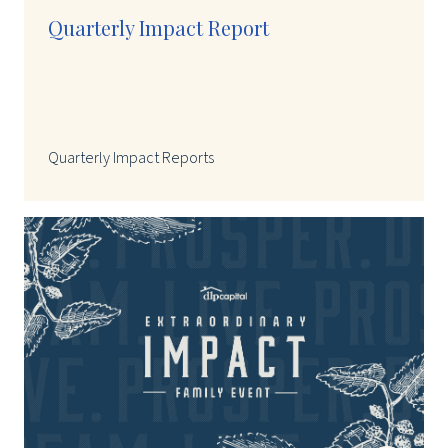
Quarterly Impact Report
Quarterly Impact Reports