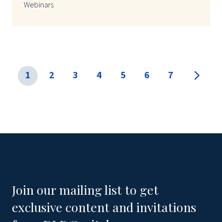
Webinars
1
2
3
4
5
6
7
Join our mailing list to get
exclusive content and invitations