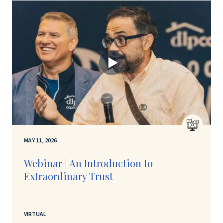
MAY 11, 2026
Webinar | An Introduction to
Extraordinary Trust
VIRTUAL