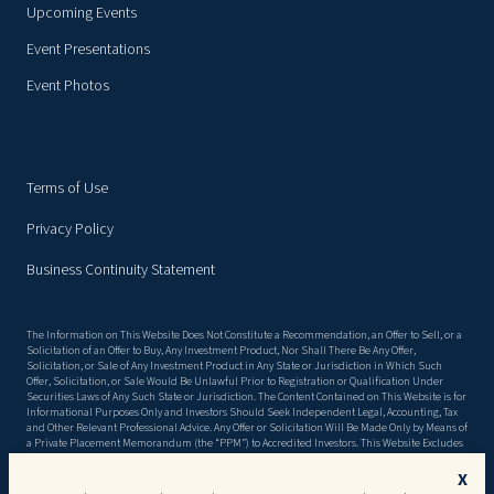
Upcoming Events
Event Presentations
Event Photos
Terms of Use
Privacy Policy
Business Continuity Statement
The Information on This Website Does Not Constitute a Recommendation, an Offer to Sell, or a
Solicitation of an Offer to Buy, Any Investment Product, Nor Shall There Be Any Offer,
Solicitation, or Sale of Any Investment Product in Any State or Jurisdiction in Which Such
Offer, Solicitation, or Sale Would Be Unlawful Prior to Registration or Qualification Under
Securities Laws of Any Such State or Jurisdiction. The Content Contained on This Website is for
Informational Purposes Only and Investors Should Seek Independent Legal, Accounting, Tax
and Other Relevant Professional Advice. Any Offer or Solicitation Will Be Made Only by Means of
a Private Placement Memorandum (the “PPM”) to Accredited Investors. This Website Excludes
Material Information Detailed in the Ppm, Including, but Not Limited to, Risk Factors. There
Can Be No Assurance That the Objectives Stated in the PPM Will Be Met, or That Invested
X
Capital Will Be Returned. This Website May Contain Forward Looking Statements, and the