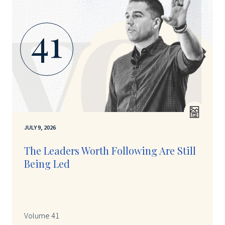
41
JULY 9, 2026
The Leaders Worth Following Are Still
Being Led
Volume 41