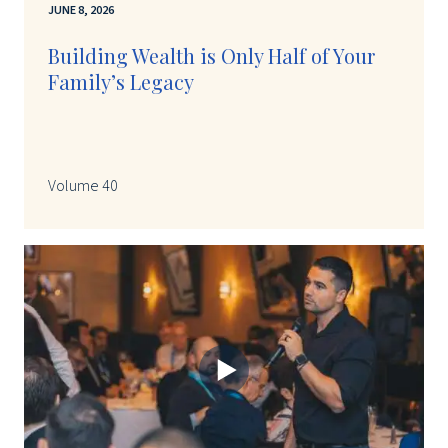
JUNE 8, 2026
Building Wealth is Only Half of Your
Family’s Legacy
Volume 40