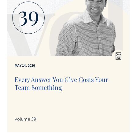
39
MAY 14, 2026
Every Answer You Give Costs Your
Team Something
Volume 39