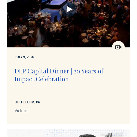
JULY 9, 2026
DLP Capital Dinner | 20 Years of
Impact Celebration
BETHLEHEM, PA
Videos