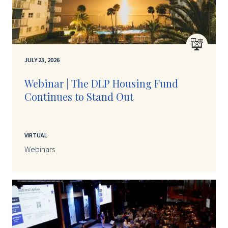
JULY 23, 2026
Webinar | The DLP Housing Fund
Continues to Stand Out
VIRTUAL
Webinars