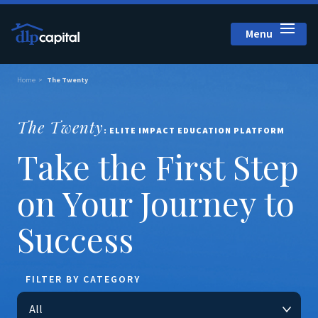
Menu
Close
Home
The Twenty
The Twenty
: ELITE IMPACT EDUCATION PLATFORM
Take the First Step
on Your Journey to
Success
FILTER BY CATEGORY