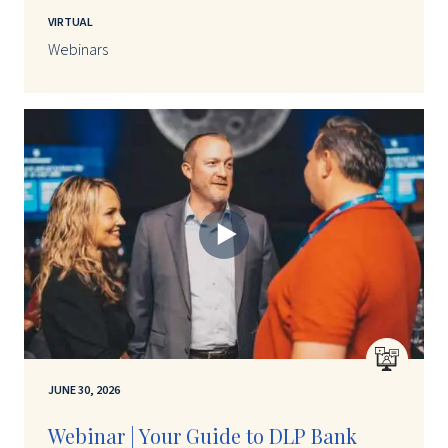
VIRTUAL
Webinars
JUNE 30, 2026
Webinar | Your Guide to DLP Bank