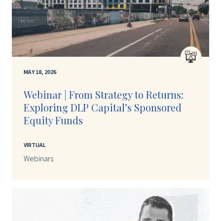
MAY 18, 2026
Webinar | From Strategy to Returns:
Exploring DLP Capital’s Sponsored
Equity Funds
VIRTUAL
Webinars