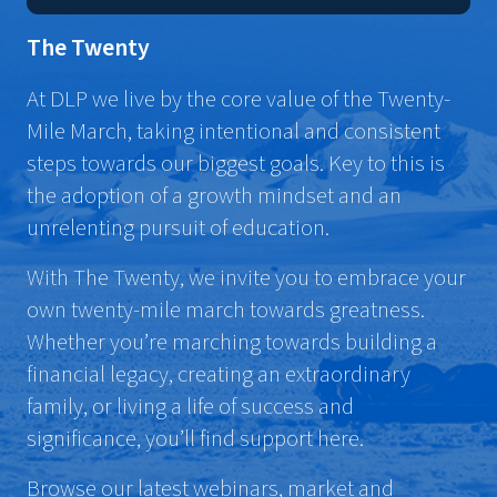
The Twenty
At DLP we live by the core value of the Twenty-
Mile March, taking intentional and consistent
steps towards our biggest goals. Key to this is
the adoption of a growth mindset and an
unrelenting pursuit of education.
With The Twenty, we invite you to embrace your
own twenty-mile march towards greatness.
Whether you’re marching towards building a
financial legacy, creating an extraordinary
family, or living a life of success and
significance, you’ll find support here.
Browse our latest webinars, market and