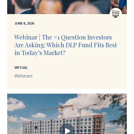
JUNE 4, 2026
Webinar | The #1 Question Investors
Are Asking: Which DLP Fund Fits Best
in Today’s Market?
VIRTUAL
Webinars