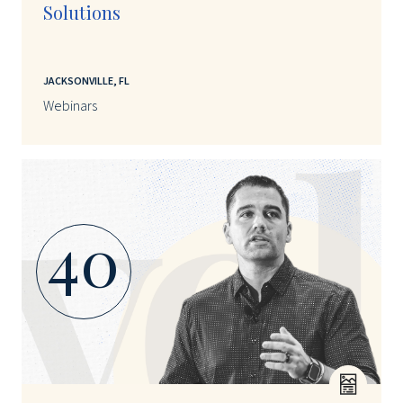
Solutions
JACKSONVILLE, FL
Webinars
40