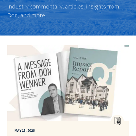
industry commentary, articles, insights from
Don, and more.
MAY 15, 2026