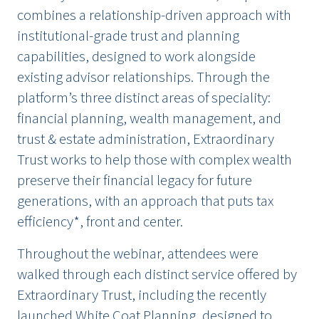
combines a relationship-driven approach with
institutional-grade trust and planning
capabilities, designed to work alongside
existing advisor relationships. Through the
platform’s three distinct areas of speciality:
financial planning, wealth management, and
trust & estate administration, Extraordinary
Trust works to help those with complex wealth
preserve their financial legacy for future
generations, with an approach that puts tax
efficiency*, front and center.
Throughout the webinar, attendees were
walked through each distinct service offered by
Extraordinary Trust, including the recently
launched
White Coat Planning
, designed to