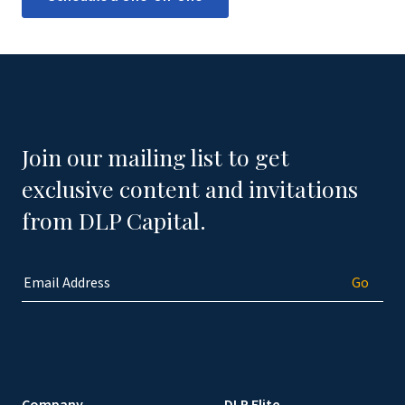
Join our mailing list to get
exclusive content and invitations
from DLP Capital.