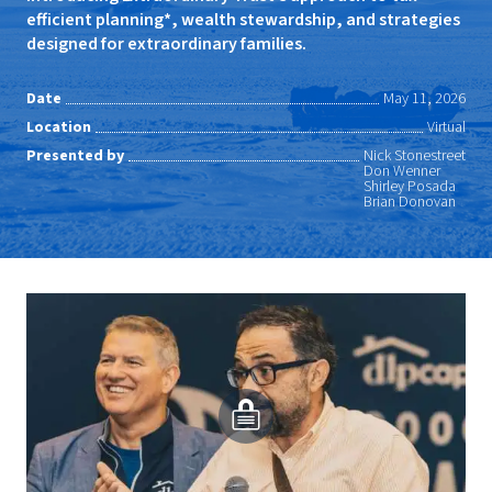
efficient planning*, wealth stewardship, and strategies
designed for extraordinary families.
Date
May 11, 2026
Location
Virtual
Presented by
Nick Stonestreet
Don Wenner
Shirley Posada
Brian Donovan