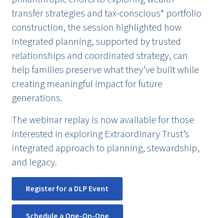
transfer strategies and tax-conscious* portfolio
construction, the session highlighted how
integrated planning, supported by trusted
relationships and coordinated strategy, can
help families preserve what they’ve built while
creating meaningful impact for future
generations.
The webinar replay is now available for those
interested in exploring Extraordinary Trust’s
integrated approach to planning, stewardship,
and legacy.
Register for a DLP Event
Schedule a One-On-One