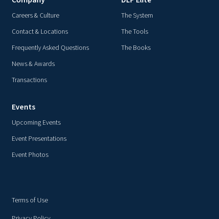
Company
DLP Elite
Careers & Culture
The System
Contact & Locations
The Tools
Frequently Asked Questions
The Books
News & Awards
Transactions
Events
Upcoming Events
Event Presentations
Event Photos
Terms of Use
Privacy Policy