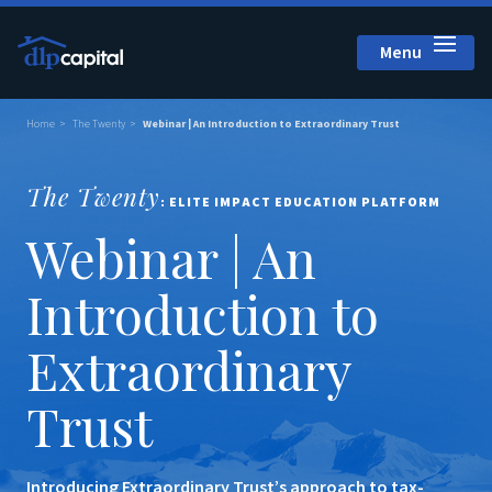
Menu
Close
Home
The Twenty
Webinar | An Introduction to Extraordinary Trust
The Twenty
: ELITE IMPACT EDUCATION PLATFORM
Webinar | An
Introduction to
Extraordinary
Trust
Introducing Extraordinary Trust’s approach to tax-