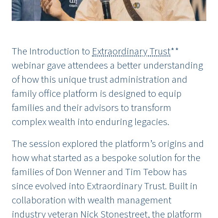
The Introduction to
Extraordinary Trust
**
webinar gave attendees a better understanding
of how this unique trust administration and
family office platform is designed to equip
families and their advisors to transform
complex wealth into enduring legacies.
The session explored the platform’s origins and
how what started as a bespoke solution for the
families of Don Wenner and Tim Tebow has
since evolved into Extraordinary Trust. Built in
collaboration with wealth management
industry veteran Nick Stonestreet, the platform