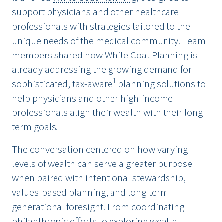
support physicians and other healthcare
professionals with strategies tailored to the
unique needs of the medical community. Team
members shared how White Coat Planning is
already addressing the growing demand for
1
sophisticated, tax-aware
planning solutions to
help physicians and other high-income
professionals align their wealth with their long-
term goals.
The conversation centered on how varying
levels of wealth can serve a greater purpose
when paired with intentional stewardship,
values-based planning, and long-term
generational foresight. From coordinating
philanthropic efforts to exploring wealth