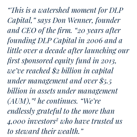
“This is a watershed moment for DLP
Capital,” says Don Wenner, founder
and CEO of the firm. “20 years after
founding DLP Capital in 2006 and a
little over a decade after launching our
first sponsored equity fund in 2013,
we’ve reached $2 billion in capital
under management and over $5.5
billion in assets under management
1
(AUM),”
he continues. “We’re
endlessly grateful to the more than
2
4,000 investors
who have trusted us
to steward their wealth.”