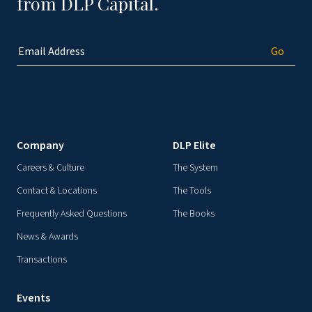
from DLP Capital.
Company
DLP Elite
Careers & Culture
The System
Contact & Locations
The Tools
Frequently Asked Questions
The Books
News & Awards
Transactions
Events