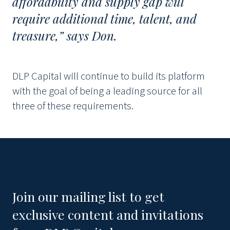
affordability and supply gap will
require additional time, talent, and
treasure,” says Don.
DLP Capital will continue to build its platform
with the goal of being a leading source for all
three of these requirements.
Join our mailing list to get
exclusive content and invitations