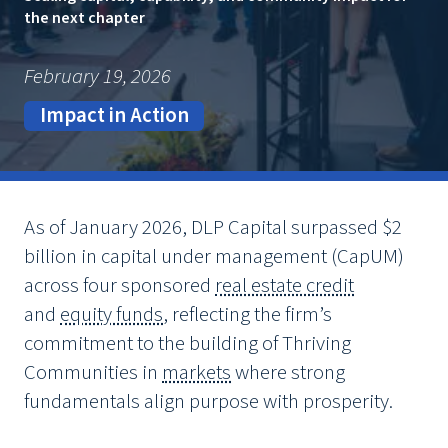
the next chapter
February 19, 2026
Impact in Action
As of January 2026, DLP Capital surpassed $2
billion in capital under management (CapUM)
across four sponsored
real estate credit
and
equity funds
, reflecting the firm’s
commitment to the building of Thriving
Communities in
markets
where strong
fundamentals align purpose with prosperity.