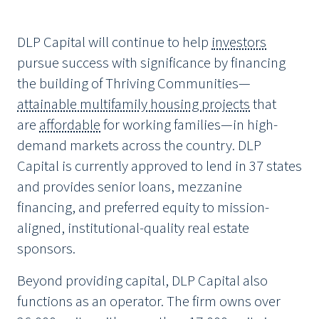
DLP Capital will continue to help
investors
pursue success with significance by financing
the building of Thriving Communities—
attainable multifamily housing projects
that
are
affordable
for working families—in high-
demand markets across the country. DLP
Capital is currently approved to lend in 37 states
and provides senior loans, mezzanine
financing, and preferred equity to mission-
aligned, institutional-quality real estate
sponsors.
Beyond providing capital, DLP Capital also
functions as an operator. The firm owns over