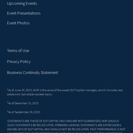
Upcoming Events
Event Presentations
Event Photos
Terms of Use
Privacy Policy
Business Continuity Statement
1
As of June 30, 2025. AUM is the value of the assets DLP Capital manages, which includes real
estate and real-estate-backed loans.
2
As of December 31, 2025.
3
As of September 30, 2025.
STATEMENTS ARE THOSE OF DLP CAPITAL ONLY AND ARE NOT GUARANTEED, NOR SHOULD
SUCH STATEMENTS BE RELIED UPON. FORWARD-LOOKING STATEMENTS ARE EXPRESSIONS
AND BELIEFS OF DLP CAPITAL AND SHOULD NOT BE RELIED UPON. PAST PERFORMANCE IS NOT